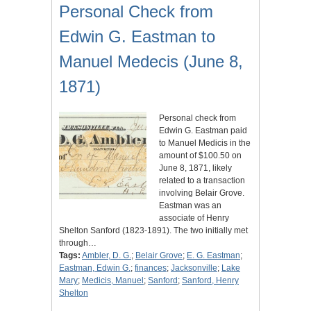
Personal Check from
Edwin G. Eastman to
Manuel Medecis (June 8,
1871)
Personal check from
Edwin G. Eastman paid
to Manuel Medicis in the
amount of $100.50 on
June 8, 1871, likely
related to a transaction
involving Belair Grove.
Eastman was an
associate of Henry
Shelton Sanford (1823-1891). The two initially met
through…
Tags:
Ambler, D. G.
;
Belair Grove
;
E. G. Eastman
;
Eastman, Edwin G.
;
finances
;
Jacksonville
;
Lake
Mary
;
Medicis, Manuel
;
Sanford
;
Sanford, Henry
Shelton