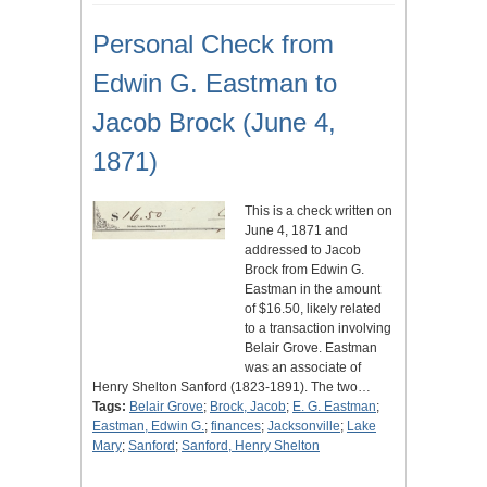
Personal Check from
Edwin G. Eastman to
Jacob Brock (June 4,
1871)
This is a check written on
June 4, 1871 and
addressed to Jacob
Brock from Edwin G.
Eastman in the amount
of $16.50, likely related
to a transaction involving
Belair Grove. Eastman
was an associate of
Henry Shelton Sanford (1823-1891). The two…
Tags:
Belair Grove
;
Brock, Jacob
;
E. G. Eastman
;
Eastman, Edwin G.
;
finances
;
Jacksonville
;
Lake
Mary
;
Sanford
;
Sanford, Henry Shelton