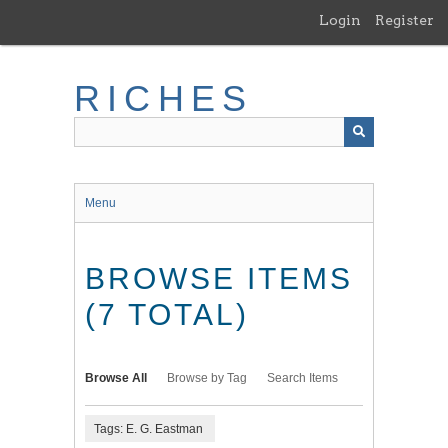
Skip
Login
Register
to
main
content
RICHES
Menu
BROWSE ITEMS
(7 TOTAL)
Browse All
Browse by Tag
Search Items
Tags: E. G. Eastman