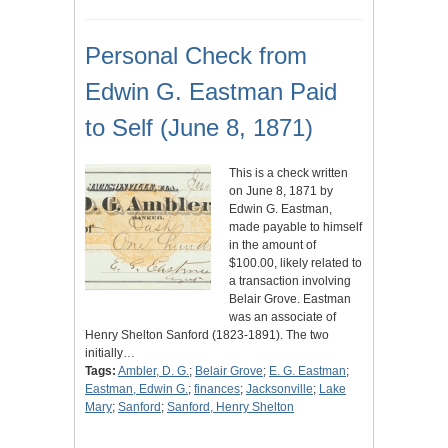
Personal Check from
Edwin G. Eastman Paid
to Self (June 8, 1871)
This is a check written
on June 8, 1871 by
Edwin G. Eastman,
made payable to himself
in the amount of
$100.00, likely related to
a transaction involving
Belair Grove. Eastman
was an associate of
Henry Shelton Sanford (1823-1891). The two
initially…
Tags:
Ambler, D. G.
;
Belair Grove
;
E. G. Eastman
;
Eastman, Edwin G.
;
finances
;
Jacksonville
;
Lake
Mary
;
Sanford
;
Sanford, Henry Shelton