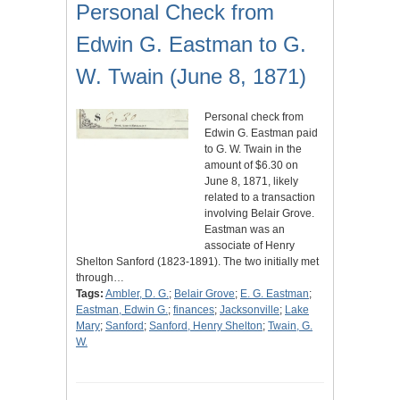
Personal Check from
Edwin G. Eastman to G.
W. Twain (June 8, 1871)
Personal check from
Edwin G. Eastman paid
to G. W. Twain in the
amount of $6.30 on
June 8, 1871, likely
related to a transaction
involving Belair Grove.
Eastman was an
associate of Henry
Shelton Sanford (1823-1891). The two initially met
through…
Tags:
Ambler, D. G.
;
Belair Grove
;
E. G. Eastman
;
Eastman, Edwin G.
;
finances
;
Jacksonville
;
Lake
Mary
;
Sanford
;
Sanford, Henry Shelton
;
Twain, G.
W.