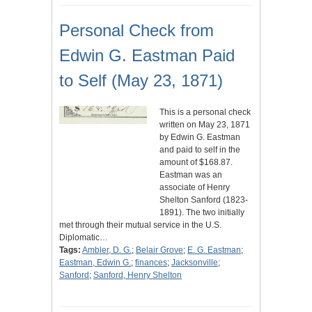
Personal Check from
Edwin G. Eastman Paid
to Self (May 23, 1871)
This is a personal check
written on May 23, 1871
by Edwin G. Eastman
and paid to self in the
amount of $168.87.
Eastman was an
associate of Henry
Shelton Sanford (1823-
1891). The two initially
met through their mutual service in the U.S.
Diplomatic…
Tags:
Ambler, D. G.
;
Belair Grove
;
E. G. Eastman
;
Eastman, Edwin G.
;
finances
;
Jacksonville
;
Sanford
;
Sanford, Henry Shelton