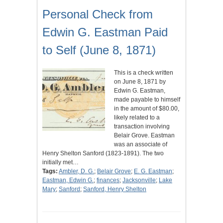
Personal Check from
Edwin G. Eastman Paid
to Self (June 8, 1871)
This is a check written
on June 8, 1871 by
Edwin G. Eastman,
made payable to himself
in the amount of $80.00,
likely related to a
transaction involving
Belair Grove. Eastman
was an associate of
Henry Shelton Sanford (1823-1891). The two
initially met…
Tags:
Ambler, D. G.
;
Belair Grove
;
E. G. Eastman
;
Eastman, Edwin G.
;
finances
;
Jacksonville
;
Lake
Mary
;
Sanford
;
Sanford, Henry Shelton