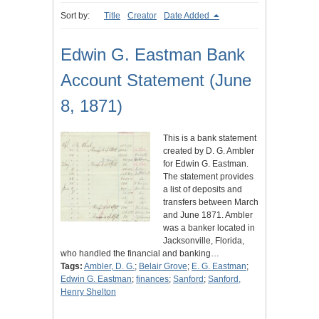
Sort by:
Title
Creator
Date Added
Edwin G. Eastman Bank
Account Statement (June
8, 1871)
This is a bank statement
created by D. G. Ambler
for Edwin G. Eastman.
The statement provides
a list of deposits and
transfers between March
and June 1871. Ambler
was a banker located in
Jacksonville, Florida,
who handled the financial and banking…
Tags:
Ambler, D. G.
;
Belair Grove
;
E. G. Eastman
;
Edwin G. Eastman
;
finances
;
Sanford
;
Sanford,
Henry Shelton