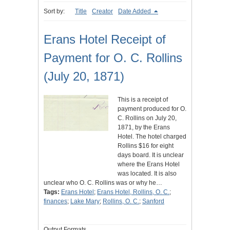
Sort by:
Title
Creator
Date Added
Erans Hotel Receipt of
Payment for O. C. Rollins
(July 20, 1871)
This is a receipt of
payment produced for O.
C. Rollins on July 20,
1871, by the Erans
Hotel. The hotel charged
Rollins $16 for eight
days board. It is unclear
where the Erans Hotel
was located. It is also
unclear who O. C. Rollins was or why he…
Tags:
Erans Hotel
;
Erans Hotel, Rollins, O. C.
;
finances
;
Lake Mary
;
Rollins, O. C.
;
Sanford
Output Formats