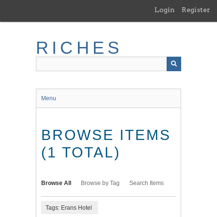
Skip
Login
Register
to
main
content
RICHES
Menu
BROWSE ITEMS
(1 TOTAL)
Browse All
Browse by Tag
Search Items
Tags: Erans Hotel