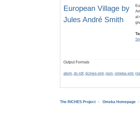
Eu
European Village by
Am
at
Jules André Smith
gi
Ta
Sm
Output Formats
atom
,
dc-rdf
,
dcmes-xml
,
json
,
omeka-xml
,
rs
The RICHES Project
Omeka Homepage