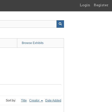
Login
Register
Browse Exhibits
Sort by:
Title
Creator
Date Added