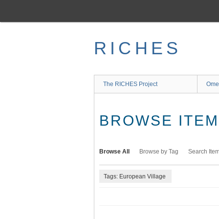
Skip
to
main
content
RICHES
The RICHES Project
Ome
BROWSE ITEMS
Browse All
Browse by Tag
Search Ite
Tags: European Village