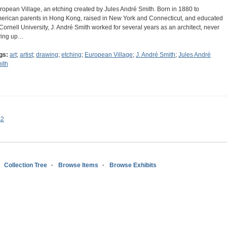
ropean Village, an etching created by Jules André Smith. Born in 1880 to
erican parents in Hong Kong, raised in New York and Connecticut, and educated
 Cornell University, J. André Smith worked for several years as an architect, never
ving up…
gs:
art
;
artist
;
drawing
;
etching
;
European Village
;
J. André Smith
;
Jules André
ith
s2
Collection Tree
Browse Items
Browse Exhibits