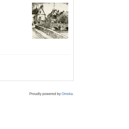
Proudly powered by
Omeka
.