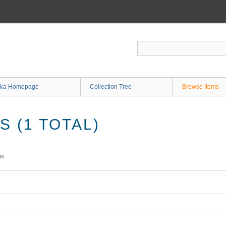
ka Homepage
Collection Tree
Browse Items
 (1 TOTAL)
ms