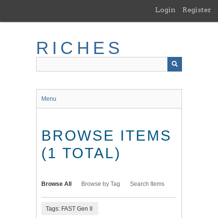
Skip
Login
Register
to
main
content
RICHES
Menu
BROWSE ITEMS
(1 TOTAL)
Browse All
Browse by Tag
Search Items
Tags: FAST Gen II