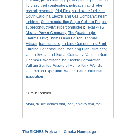
Division
;
power industry
;
power plants
;
pressurized
fluidized bed combustors
;
railroads
;
rapid rotor
rewind
;
research
;
Rigi-Flex
;
solid oxide fuel cells
;
South Carolina Electric and Gas Company
;
steam
turbines
;
Superconducting Super Collider Project
;
superconductivity
;
superconductors
;
Texas-New
Mexico Power Company
;
The Quadrangle
;
Thermalastic
;
Thomas Alva Edison
;
Thomas
Edison
;
transformers
;
Turbine Components Plant
;
Turbine-Generator Manufacturing Plant
;
turbines
;
Union Switch and Signal Company
;
Vacuum Spin
Chamber
;
Westinghouse Electric Corporation
;
William Stanley
;
Wizard of Menlo Park
;
World's
Columbian Exposition
;
World's Fair: Columbian
Exposition
Output Formats
atom
,
dc-rdf
,
dcmes-xml
,
json
,
omeka-xml
,
rss2
The RICHES Project
Omeka Homepage