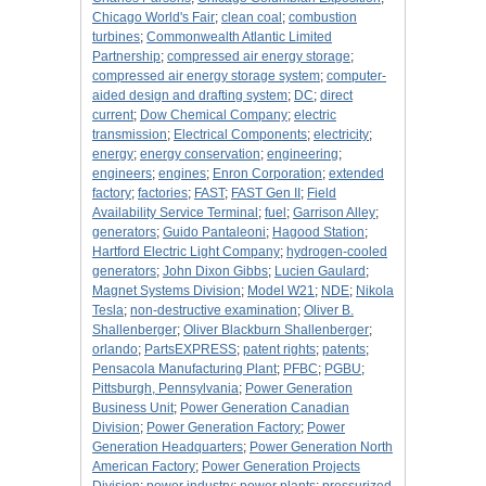
Chicago World's Fair
;
clean coal
;
combustion
turbines
;
Commonwealth Atlantic Limited
Partnership
;
compressed air energy storage
;
compressed air energy storage system
;
computer-
aided design and drafting system
;
DC
;
direct
current
;
Dow Chemical Company
;
electric
transmission
;
Electrical Components
;
electricity
;
energy
;
energy conservation
;
engineering
;
engineers
;
engines
;
Enron Corporation
;
extended
factory
;
factories
;
FAST
;
FAST Gen II
;
Field
Availability Service Terminal
;
fuel
;
Garrison Alley
;
generators
;
Guido Pantaleoni
;
Hagood Station
;
Hartford Electric Light Company
;
hydrogen-cooled
generators
;
John Dixon Gibbs
;
Lucien Gaulard
;
Magnet Systems Division
;
Model W21
;
NDE
;
Nikola
Tesla
;
non-destructive examination
;
Oliver B.
Shallenberger
;
Oliver Blackburn Shallenberger
;
orlando
;
PartsEXPRESS
;
patent rights
;
patents
;
Pensacola Manufacturing Plant
;
PFBC
;
PGBU
;
Pittsburgh, Pennsylvania
;
Power Generation
Business Unit
;
Power Generation Canadian
Division
;
Power Generation Factory
;
Power
Generation Headquarters
;
Power Generation North
American Factory
;
Power Generation Projects