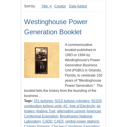
Sort by:
Title
Creator
Date Added
Westinghouse Power
Generation Booklet
A commemorative
booklet published in
1993 or 1994 by
Westinghouse's Power
Generation Business
Unit (PGBU) in Orlando,
Florida, to celebrate 100
years of "Westinghouse
Power Generation." The
booklet tells the history from the founding of the
business…
Tags:
251 turbines
;
501D turbine cylinders
;
501D5
combustion turbine units
;
AC
;
Age of Electricity
;
air
brakes
;
Alafaya Trail
;
alternating current
;
American
Centennial Exposition
;
Brookhaven National
Laboratory
;
CADD
;
CAES
;
central power stations
;
Charles Parsons
;
Chicago Columbian Exposition
;