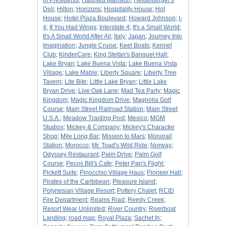
of Presidents
;
Haunted Mansion
;
Heidelberger's
Deli
;
Hilton
;
Horizons
;
Hospitality House
;
Hot
House
;
Hotel Plaza Boulevard
;
Howard Johnson
;
I-
4
;
If You Had Wings
;
Interstate 4
;
It's a Small World
;
It's A Small World After All
;
Italy
;
Japan
;
Journey Into
Imagination
;
Jungle Cruise
;
Keel Boats
;
Kennel
Club
;
KinderCare
;
King Stefan's Banquet Hall
;
Lake Bryan
;
Lake Buena Vista
;
Lake Buena Vista
Village
;
Lake Mable
;
Liberty Square
;
Liberty Tree
Tavern
;
Lite Bite
;
Little Lake Bryan
;
Little Lake
Bryan Drive
;
Live Oak Lane
;
Mad Tea Party
;
Magic
Kingdom
;
Magic Kingdom Drive
;
Magnolia Golf
Course
;
Main Street Railroad Station
;
Main Street
U.S.A.
;
Meadow Traiding Post
;
Mexico
;
MGM
Studios
;
Mickey & Company
;
Mickey's Character
Shop
;
Mile Long Bar
;
Mission to Mars
;
Monorail
Station
;
Morocco
;
Mr. Toad's Wild Ride
;
Norway
;
Odyssey Restaurant
;
Palm Drive
;
Palm Golf
Course
;
Pecos Bill's Cafe
;
Peter Pan's Flight
;
Pickett Suite
;
Pinocchio Village Haus
;
Pioneer Hall
;
Pirates of the Caribbean
;
Pleasure Island
;
Polynesian Village Resort
;
Pottery Chalet
;
RCID
Fire Department
;
Reams Riad
;
Reedy Creek
;
Resort Wear Unlimited
;
River Country
;
Riverboat
Landing
;
road map
;
Royal Plaza
;
Sachet In
;