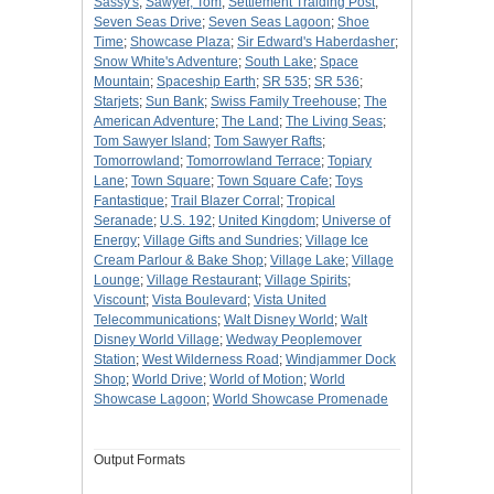
Sassy's
;
Sawyer, Tom
;
Settlement Traiding Post
;
Seven Seas Drive
;
Seven Seas Lagoon
;
Shoe
Time
;
Showcase Plaza
;
Sir Edward's Haberdasher
;
Snow White's Adventure
;
South Lake
;
Space
Mountain
;
Spaceship Earth
;
SR 535
;
SR 536
;
Starjets
;
Sun Bank
;
Swiss Family Treehouse
;
The
American Adventure
;
The Land
;
The Living Seas
;
Tom Sawyer Island
;
Tom Sawyer Rafts
;
Tomorrowland
;
Tomorrowland Terrace
;
Topiary
Lane
;
Town Square
;
Town Square Cafe
;
Toys
Fantastique
;
Trail Blazer Corral
;
Tropical
Seranade
;
U.S. 192
;
United Kingdom
;
Universe of
Energy
;
Village Gifts and Sundries
;
Village Ice
Cream Parlour & Bake Shop
;
Village Lake
;
Village
Lounge
;
Village Restaurant
;
Village Spirits
;
Viscount
;
Vista Boulevard
;
Vista United
Telecommunications
;
Walt Disney World
;
Walt
Disney World Village
;
Wedway Peoplemover
Station
;
West Wilderness Road
;
Windjammer Dock
Shop
;
World Drive
;
World of Motion
;
World
Showcase Lagoon
;
World Showcase Promenade
Output Formats