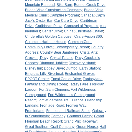
Mountain Railroad
;
Bike Barn
;
Bonnet Creek Drive
;
Buena Vista Construction Company
;
Buena Vista
Medical Clinic
;
Campfire Program
;
Canada
;
Cap'n
Jack's Oyster Bar
;
Car Care Drive
;
Caribbean
Drive
;
Caribbean Plaza
;
Carousel of Progress
;
cast
members
;
Center Drive
;
China
;
Christmas Chalet
;
Cinderella's Golden Carousel
;
Circle-Vision 360
;
Columbia Harbour House
;
CommuniCore
;
Community Drive
;
Contemporary Resort
;
Country
Address
;
Country Bear Jamboree
;
Cristal Arts
;
Crockett, Davy
;
Crystal Palace
;
Davy Crockett's
Canoes
;
Diamond Jubilee
;
Discovery Island
;
Disney Inn
;
Dopey Drive
;
Dumbo
;
Earth Station
;
Empress Lilly Riverboat
;
Enchanted Groves
;
EPCOT Center
;
Epcot Center Drive
;
Fantasyland
;
Fantasyland Dining Room
;
Fatasy Faire
;
Floridian
Lagoon
;
Fort Sam Clemens
;
Fort Wilderness
Campground
;
Fort Wilderness Campground
Resort
;
Fort Wilderness Trail
;
France
;
Friendship
Landing
;
Frontage Road
;
Frontier Way
;
Frontierland
;
Frontierland Railroad Statio
;
Gateway
to Scandinavia
;
Germany
;
Gourmet Pantry
;
Grand
Floridian Beach Resort
;
Grand Prix Raceway
;
Great Southern Craft Company
;
Green House
;
Hall