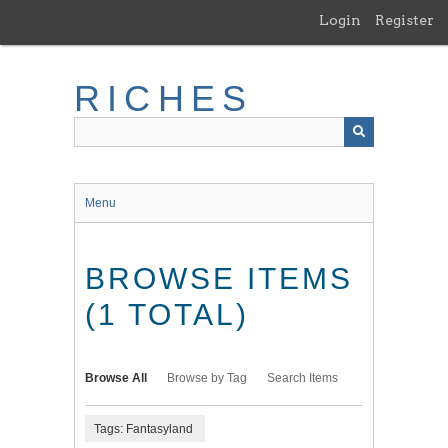
Skip
Login
Register
to
main
content
RICHES
Menu
BROWSE ITEMS
(1 TOTAL)
Browse All
Browse by Tag
Search Items
Tags: Fantasyland