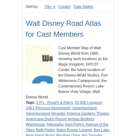
Sort by:
Title
Creator
Date Added
Walt Disney Road Atlas
for Cast Members
Cast Member Map of Walt
Disney World from 1986,
showing such locations as the
Magic Kingdom, EPCOT
Center, the future location of
the Disney-MGM Studios, Fort
Wilderness Campground, the
Contemporary Resort, Lake
Buena Vista Village, Walt
Disney World…
Tags:
2 R's - Read'n & Rite'n
;
20,000 Leagues
;
24KT Precious Adornments
;
Adventureland
;
Adventureland Veranda
;
America Gardens Theatre
;
Americana Dutch Resort
;
Arribas Brothers
Warehouse
;
Artespaña
;
Aunt Polly's
;
Avenue of the
Stars
;
Bath Parlor
;
Baton Rouge Lounge
;
Bay Lake
;
Bear Island Road
;
Big Pine Drive
;
Big Thunder