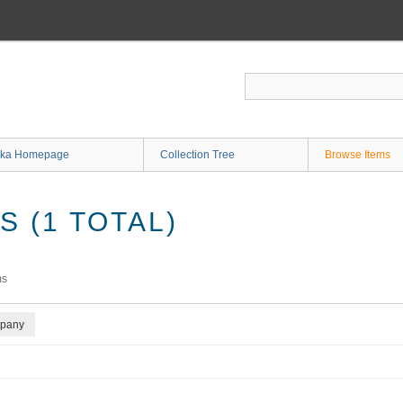
ka Homepage
Collection Tree
Browse Items
 (1 TOTAL)
ms
mpany