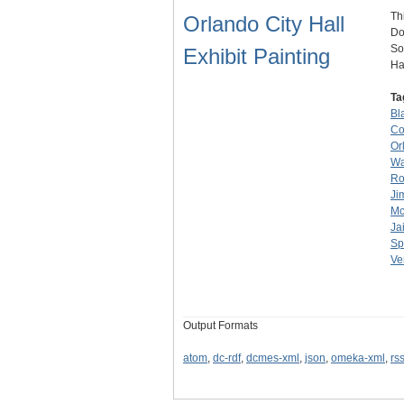
Th
Orlando City Hall
Do
So
Exhibit Painting
Ha
Ta
Bl
Co
Or
Wa
Ro
Ji
Mc
Jai
Sp
Ve
Output Formats
atom
,
dc-rdf
,
dcmes-xml
,
json
,
omeka-xml
,
rs