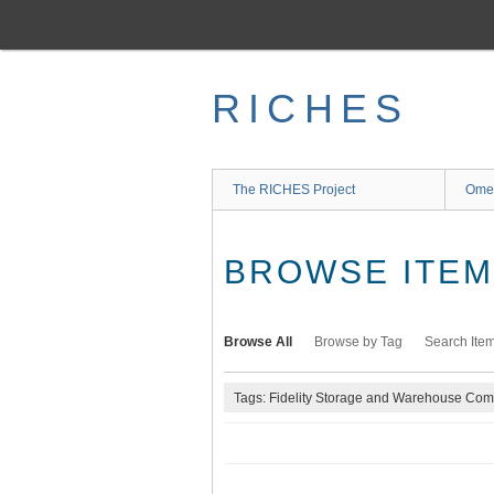
Skip
to
main
content
RICHES
The RICHES Project
Ome
BROWSE ITEMS
Browse All
Browse by Tag
Search Ite
Tags: Fidelity Storage and Warehouse Co