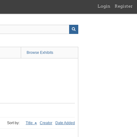
Login
Register
Browse Exhibits
Sort by:
Title
Creator
Date Added