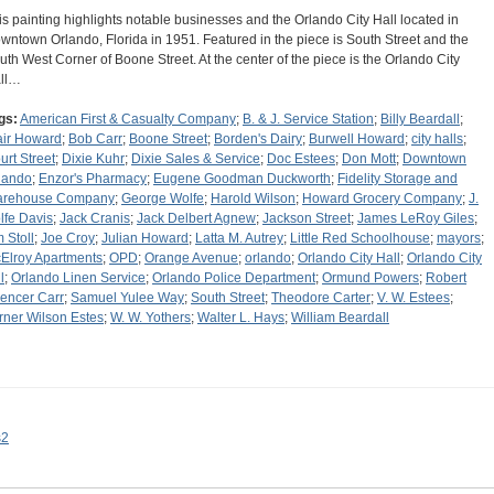
is painting highlights notable businesses and the Orlando City Hall located in
wntown Orlando, Florida in 1951. Featured in the piece is South Street and the
uth West Corner of Boone Street. At the center of the piece is the Orlando City
ll…
gs:
American First & Casualty Company
;
B. & J. Service Station
;
Billy Beardall
;
air Howard
;
Bob Carr
;
Boone Street
;
Borden's Dairy
;
Burwell Howard
;
city halls
;
urt Street
;
Dixie Kuhr
;
Dixie Sales & Service
;
Doc Estees
;
Don Mott
;
Downtown
lando
;
Enzor's Pharmacy
;
Eugene Goodman Duckworth
;
Fidelity Storage and
rehouse Company
;
George Wolfe
;
Harold Wilson
;
Howard Grocery Company
;
J.
lfe Davis
;
Jack Cranis
;
Jack Delbert Agnew
;
Jackson Street
;
James LeRoy Giles
;
m Stoll
;
Joe Croy
;
Julian Howard
;
Latta M. Autrey
;
Little Red Schoolhouse
;
mayors
;
Elroy Apartments
;
OPD
;
Orange Avenue
;
orlando
;
Orlando City Hall
;
Orlando City
l
;
Orlando Linen Service
;
Orlando Police Department
;
Ormund Powers
;
Robert
encer Carr
;
Samuel Yulee Way
;
South Street
;
Theodore Carter
;
V. W. Estees
;
rner Wilson Estes
;
W. W. Yothers
;
Walter L. Hays
;
William Beardall
s2