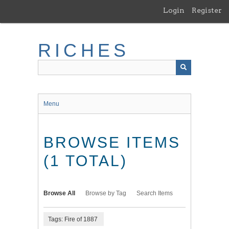
Skip
Login
Register
to
main
content
RICHES
Menu
BROWSE ITEMS
(1 TOTAL)
Browse All
Browse by Tag
Search Items
Tags: Fire of 1887