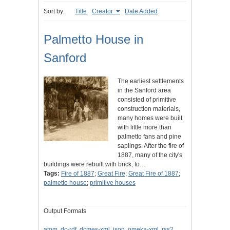
Sort by:
Title
Creator
Date Added
Palmetto House in
Sanford
The earliest settlements
in the Sanford area
consisted of primitive
construction materials,
many homes were built
with little more than
palmetto fans and pine
saplings. After the fire of
1887, many of the city's
buildings were rebuilt with brick, to…
Tags:
Fire of 1887
;
Great Fire
;
Great Fire of 1887
;
palmetto house
;
primitive houses
Output Formats
atom
,
dc-rdf
,
dcmes-xml
,
json
,
omeka-xml
,
rss2