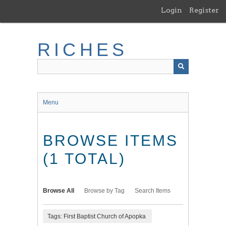
Skip
Login
Register
to
main
content
RICHES
Menu
BROWSE ITEMS
(1 TOTAL)
Browse All
Browse by Tag
Search Items
Tags: First Baptist Church of Apopka