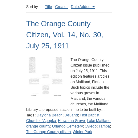
Sort by:
Title
Creator
Date Added
The Orange County
Citizen, Vol. 14, No. 30,
July 25, 1911
The Orange County
Citizen issue published
on July 25, 1911. This
edition features articles
on Maitland, Florida.
Such topics include the
various groves in
Maitland, the various
churches, the Maitland
Library, a proposed traction line to be built by…
Tags:
Daytona Beach
;
DeLand
;
First Baptist
Church of Apopka
;
Hiawatha Grove
;
Lake Maitland
;
orange county
;
Orlando Cemetery
;
Oviedo
;
Tampa
;
The Orange County citizen
;
Winter Park