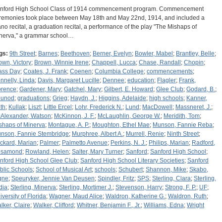
nford High School Class of 1914 commencement program. Commencement
remonies took place between May 18th and May 22nd, 1914, and included a
ano recital, a graduation recital, a performance of the play "The Mishaps of
nerva," a grammar school…
gs:
9th Street
;
Barnes
;
Beethoven
;
Berner, Evelyn
;
Bowler, Mabel
;
Brantley, Belle
;
own, Victory
;
Brown, Winnie Irene
;
Chappell, Lucca
;
Chase, Randall
;
Chopin
;
ass Day
;
Coates, J. Frank
;
Coenen
;
Columbia College
;
commencements
;
nnelly, Linda
;
Davis, Margaret Lucille
;
Dennee
;
education
;
Flagler
;
Frank,
orence
;
Gardener, Mary
;
Gatchel, Mary
;
Gilbert, E. Howard
;
Glee Club
;
Godard, B.
;
unod
;
graduations
;
Grieg
;
Haydn, J.
;
Higgins, Adelaide
;
high schools
;
Kanner,
th
;
Kullak
;
Liszt
;
Little Ercel
;
Lohr, Frederick N.
;
Lund
;
MacDowell
;
Massneret, J.
;
Alexander, Watson
;
McKinnon, J. F.
;
McLaughlin, George W.
;
Meridith, Tom
;
shaps of Minerva
;
Montague, A. P.
;
Moughton, Ethel Mae
;
Munson, Fannie Reba
;
nson, Fannie Stembridge
;
Murphree, Albert A.
;
Murrell, Renie
;
Ninth Street
;
ckard, Marian
;
Palmer
;
Palmetto Avenue
;
Perkins, N. J.
;
Philips, Marian
;
Radford,
samond
;
Rowland, Helen
;
Salter, Mary Turner
;
Sanford
;
Sanford High School
;
nford High School Glee Club
;
Sanford High School Literary Societies
;
Sanford
blic Schools
;
School of Musical Art
;
schools
;
Schubert
;
Shannon, Mike
;
Skabo,
gne
;
Speuryker, Jennie Van Deusen
;
Spindler, Fritz
;
SPS
;
Sterling, Clara
;
Sterling,
dia
;
Sterling, Minerva
;
Sterling, Mortimer J.
;
Stevenson, Harry
;
Strong, F. P.
;
UF
;
iversity of Florida
;
Wagner, Maud Alice
;
Waldron, Katherine G.
;
Waldron, Ruth
;
lker, Claire
;
Walker, Clifford
;
Whitner, Benjamin F., Jr.
;
Williams, Edna
;
Wright