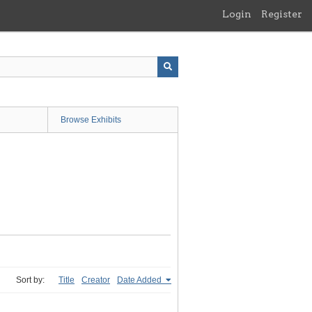
Login
Register
Browse Exhibits
Sort by:
Title
Creator
Date Added