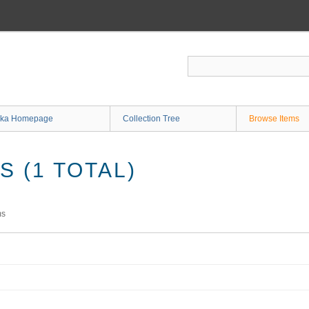
ka Homepage
Collection Tree
Browse Items
 (1 TOTAL)
ms