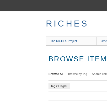
Skip
to
main
content
RICHES
The RICHES Project
Ome
BROWSE ITEMS
Browse All
Browse by Tag
Search Ite
Tags: Flagler