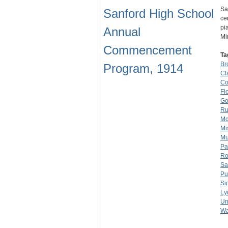
Sa
Sanford High School
ce
pi
Annual
Mi
Commencement
Ta
Br
Program, 1914
Cl
Co
Fl
Go
Ru
Mc
Mi
Mu
Pa
Ro
Sa
Pu
Si
Ly
Un
Wa