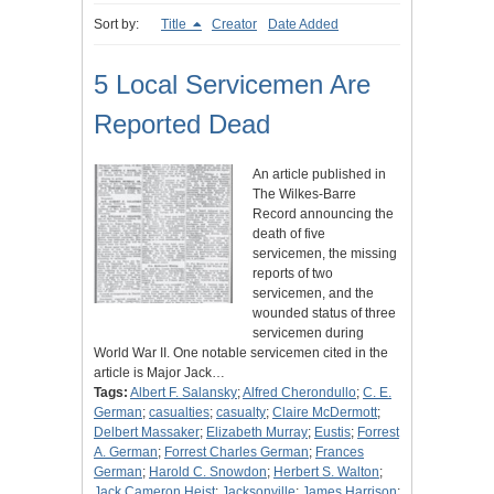
Sort by:
Title
Creator
Date Added
5 Local Servicemen Are
Reported Dead
An article published in
The Wilkes-Barre
Record announcing the
death of five
servicemen, the missing
reports of two
servicemen, and the
wounded status of three
servicemen during
World War II. One notable servicemen cited in the
article is Major Jack…
Tags:
Albert F. Salansky
;
Alfred Cherondullo
;
C. E.
German
;
casualties
;
casualty
;
Claire McDermott
;
Delbert Massaker
;
Elizabeth Murray
;
Eustis
;
Forrest
A. German
;
Forrest Charles German
;
Frances
German
;
Harold C. Snowdon
;
Herbert S. Walton
;
Jack Cameron Heist
;
Jacksonville
;
James Harrison
;