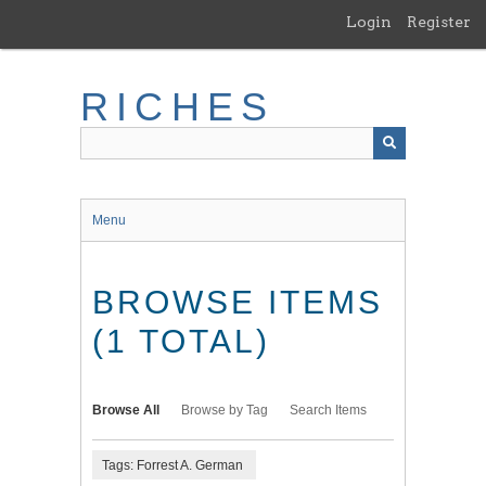
Skip
Login
Register
to
main
content
RICHES
Menu
BROWSE ITEMS
(1 TOTAL)
Browse All
Browse by Tag
Search Items
Tags: Forrest A. German