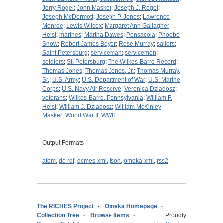
Jerry Rogel
;
John Masker
;
Joseph J. Rogel
;
Joseph McDermott
;
Joseph P. Jones
;
Lawrence
Monroe
;
Lewis Wilcox
;
Margaret Ann Gallagher
Heist
;
marines
;
Martha Dawes
;
Pensacola
;
Phoebe
Snow
;
Robert James Boyer
;
Rose Murray
;
sailors
;
Saint Petersburg
;
serviceman
;
servicemen
;
soldiers
;
St. Petersburg
;
The Wilkes-Barre Record
;
Thomas Jones
;
Thomas Jones, Jr.
;
Thomas Murray,
Sr.
;
U.S. Army
;
U.S. Department of War
;
U.S. Marine
Corps
;
U.S. Navy Air Reserve
;
Veronica Dziadosz
;
veterans
;
Wilkes-Barre, Pennsylvania
;
William F.
Heist
;
William J. Dziadosz
;
William McKinley
Masker
;
World War II
;
WWII
Output Formats
atom
,
dc-rdf
,
dcmes-xml
,
json
,
omeka-xml
,
rss2
The RICHES Project
Omeka Homepage
Collection Tree
Browse Items
Proudly