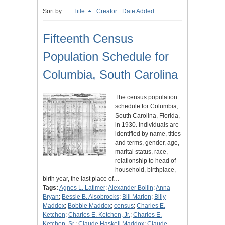
Sort by:
Title
Creator
Date Added
Fifteenth Census
Population Schedule for
Columbia, South Carolina
The census population
schedule for Columbia,
South Carolina, Florida,
in 1930. Individuals are
identified by name, titles
and terms, gender, age,
marital status, race,
relationship to head of
household, birthplace,
birth year, the last place of…
Tags:
Agnes L. Latimer
;
Alexander Bollin
;
Anna
Bryan
;
Bessie B. Alsobrooks
;
Bill Marion
;
Billy
Maddox
;
Bobbie Maddox
;
census
;
Charles E.
Ketchen
;
Charles E. Ketchen, Jr.
;
Charles E.
Ketchen, Sr.
;
Claude Haskell Maddox
;
Claude