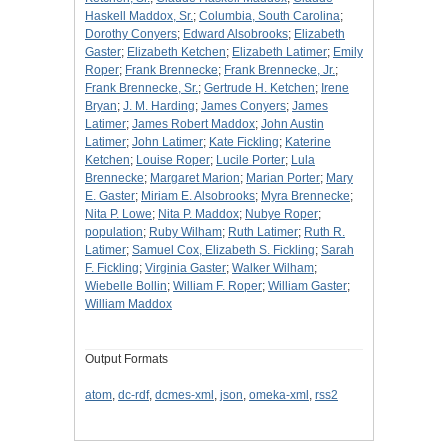
Haskell Maddox, Sr.
;
Columbia, South Carolina
;
Dorothy Conyers
;
Edward Alsobrooks
;
Elizabeth
Gaster
;
Elizabeth Ketchen
;
Elizabeth Latimer
;
Emily
Roper
;
Frank Brennecke
;
Frank Brennecke, Jr.
;
Frank Brennecke, Sr.
;
Gertrude H. Ketchen
;
Irene
Bryan
;
J. M. Harding
;
James Conyers
;
James
Latimer
;
James Robert Maddox
;
John Austin
Latimer
;
John Latimer
;
Kate Fickling
;
Katerine
Ketchen
;
Louise Roper
;
Lucile Porter
;
Lula
Brennecke
;
Margaret Marion
;
Marian Porter
;
Mary
E. Gaster
;
Miriam E. Alsobrooks
;
Myra Brennecke
;
Nita P. Lowe
;
Nita P. Maddox
;
Nubye Roper
;
population
;
Ruby Wilham
;
Ruth Latimer
;
Ruth R.
Latimer
;
Samuel Cox, Elizabeth S. Fickling
;
Sarah
F. Fickling
;
Virginia Gaster
;
Walker Wilham
;
Wiebelle Bollin
;
William F. Roper
;
William Gaster
;
William Maddox
Output Formats
atom
,
dc-rdf
,
dcmes-xml
,
json
,
omeka-xml
,
rss2