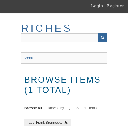
Skip
Login
Register
to
main
content
RICHES
Menu
BROWSE ITEMS
(1 TOTAL)
Browse All
Browse by Tag
Search Items
Tags: Frank Brennecke, Jr.