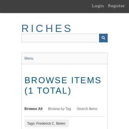
Skip
Login
Register
to
main
content
RICHES
Menu
BROWSE ITEMS
(1 TOTAL)
Browse All
Browse by Tag
Search Items
Tags: Frederick C. Belen