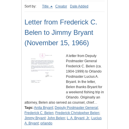
Sort by:
Title
Creator
Date Added
Letter from Frederick C.
Belen to Jimmy Bryant
(November 15, 1966)
A letter from Deputy
Postmaster General
Frederick C. Belen (ca.
1904-1999) to Orlando
Postmaster Lucius A.
Bryant. In the letter,
Belen thanks Bryant for
a weekend fishing trip in
Orlando. Originally an
attorney, Belen also served as counsel, chief…
Tags:
Anita Bryant
;
Deputy Postmaster General
;
Frederick C. Belen
;
Frederick Christopher Belen
;
Jimmy Bryant
;
John Belen
;
L. A. Bryant, Jr.
;
Lucius
A. Bryant
;
orlando