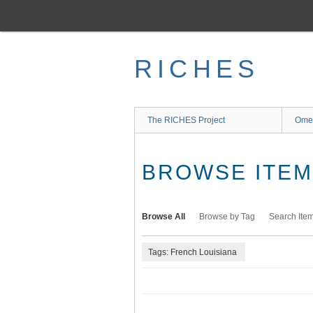
Skip
to
main
content
RICHES
The RICHES Project
Ome
BROWSE ITEMS
Browse All
Browse by Tag
Search Ite
Tags: French Louisiana