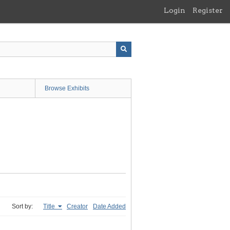
Login
Register
Browse Exhibits
Sort by:
Title
Creator
Date Added