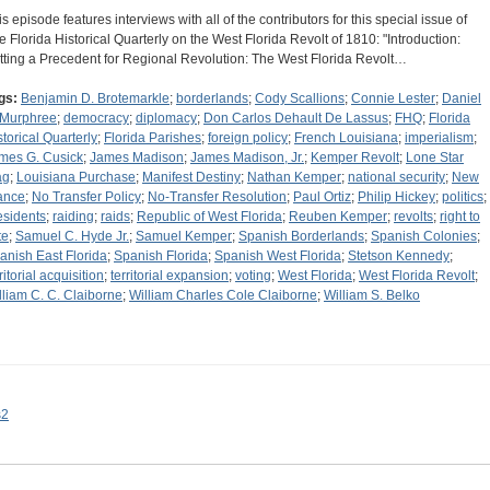
is episode features interviews with all of the contributors for this special issue of
e Florida Historical Quarterly on the West Florida Revolt of 1810: "Introduction:
tting a Precedent for Regional Revolution: The West Florida Revolt…
gs:
Benjamin D. Brotemarkle
;
borderlands
;
Cody Scallions
;
Connie Lester
;
Daniel
 Murphree
;
democracy
;
diplomacy
;
Don Carlos Dehault De Lassus
;
FHQ
;
Florida
storical Quarterly
;
Florida Parishes
;
foreign policy
;
French Louisiana
;
imperialism
;
mes G. Cusick
;
James Madison
;
James Madison, Jr.
;
Kemper Revolt
;
Lone Star
ag
;
Louisiana Purchase
;
Manifest Destiny
;
Nathan Kemper
;
national security
;
New
ance
;
No Transfer Policy
;
No-Transfer Resolution
;
Paul Ortiz
;
Philip Hickey
;
politics
;
esidents
;
raiding
;
raids
;
Republic of West Florida
;
Reuben Kemper
;
revolts
;
right to
te
;
Samuel C. Hyde Jr.
;
Samuel Kemper
;
Spanish Borderlands
;
Spanish Colonies
;
anish East Florida
;
Spanish Florida
;
Spanish West Florida
;
Stetson Kennedy
;
ritorial acquisition
;
territorial expansion
;
voting
;
West Florida
;
West Florida Revolt
;
lliam C. C. Claiborne
;
William Charles Cole Claiborne
;
William S. Belko
s2