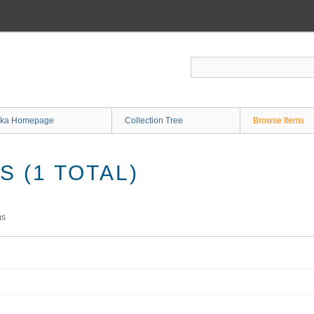
ka Homepage
Collection Tree
Browse Items
 (1 TOTAL)
ms