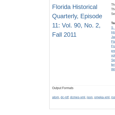
Th
Florida Historical
Th
Se
Quarterly, Episode
Ta
11: Vol. 90, No. 2,
S.
Hi
Fall 2011
Ja
Fl
Fr
pr
vo
Sp
ter
Wi
Output Formats
atom
,
dc-rdf
,
dcmes-xml
,
json
,
omeka-xml
,
rs