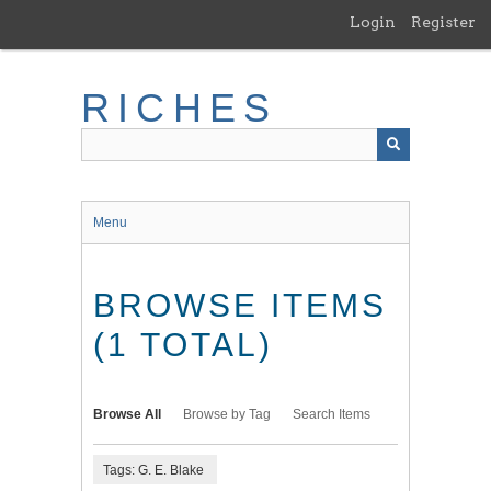
Skip
Login
Register
to
main
content
RICHES
Menu
BROWSE ITEMS
(1 TOTAL)
Browse All
Browse by Tag
Search Items
Tags: G. E. Blake