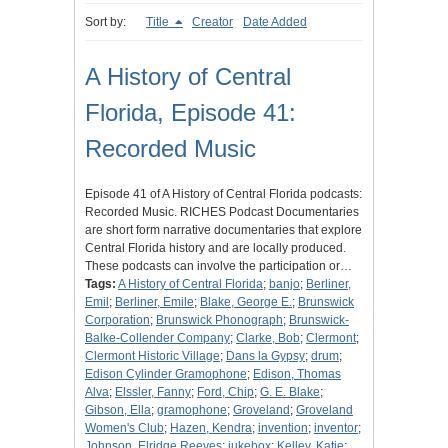
Sort by:
Title
Creator
Date Added
A History of Central
Florida, Episode 41:
Recorded Music
Episode 41 of A History of Central Florida podcasts:
Recorded Music. RICHES Podcast Documentaries
are short form narrative documentaries that explore
Central Florida history and are locally produced.
These podcasts can involve the participation or…
Tags:
A History of Central Florida
;
banjo
;
Berliner,
Emil
;
Berliner, Emile
;
Blake, George E.
;
Brunswick
Corporation
;
Brunswick Phonograph
;
Brunswick-
Balke-Collender Company
;
Clarke, Bob
;
Clermont
;
Clermont Historic Village
;
Dans la Gypsy
;
drum
;
Edison Cylinder Gramophone
;
Edison, Thomas
Alva
;
Elssler, Fanny
;
Ford, Chip
;
G. E. Blake
;
Gibson, Ella
;
gramophone
;
Groveland
;
Groveland
Women's Club
;
Hazen, Kendra
;
invention
;
inventor
;
Johnson, Elridge Reeves
;
jukebox
;
Kelley, Katie
;