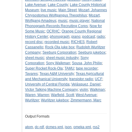
Lake Avenue
;
Lake County
;
Lake County Historical
Museum
;
live music
;
Main Street
;
Mozart, Johannes
Chrysostomus Wolfgangus Theophilus
;
Mozart,
Wolfgang Amadeus
;
music
;
music player
;
National
Phonograph-Records Recruiting Corps
;
Now for
Some Music
;
OCRHC
;
Orange County Regional
History Center
;
phonograph
;
piano
;
podcast
;
radio
;
record disc
;
recorded music
;
RICHES
;
Robert
Cassanello
;
Rock-Ola juke box
;
Rudolph Wurlitzer
Company
;
Seeburg Corporation
;
Seeburg jukebox
;
sheet music
;
sheet music industry
;
Sony
Corporation
;
Sony Walkman
;
Sousa, John Philip
;
Super Rocket Rock-Ola
;
TAMU
;
tape recorder
;
Tavares
;
Texas A&M University
;
Texas Agricultural
and Mechanical University
;
transistor radio
;
UCF
;
University of Central Florida
;
Velásquez, Daniel
;
Victor Talking Machine Company
;
violin
;
Walkman
;
Waren, Warren
;
Warfield, Scott
;
West Avenue
;
Wurlitzer
;
Wurlitzer jukebox
;
Zimmermann, Marc
Output Formats
atom
,
dc-rdf
,
dcmes-xml
,
json
,
omeka-xml
,
rss2