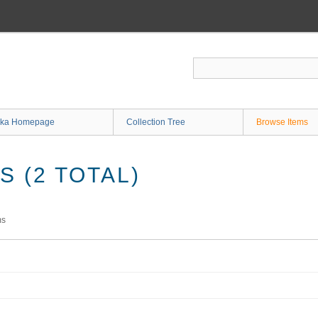
ka Homepage
Collection Tree
Browse Items
 (2 TOTAL)
ms