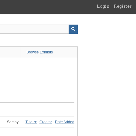
Login
Register
Browse Exhibits
Sort by:
Title
Creator
Date Added