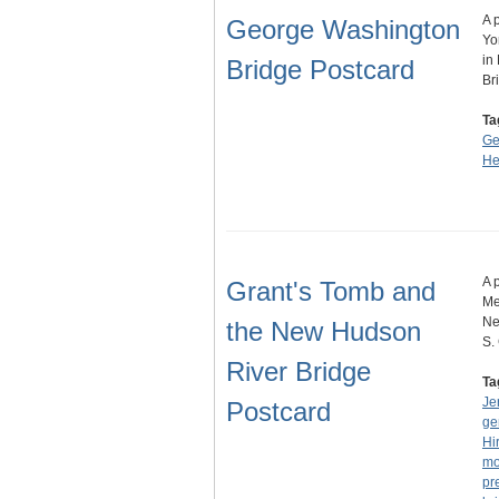
A 
George Washington
Yo
in
Bridge Postcard
Br
Ta
Ge
He
A 
Grant's Tomb and
Me
Ne
the New Hudson
S.
River Bridge
Ta
Je
Postcard
ge
Hi
mo
pr