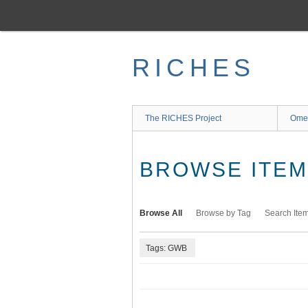
Skip
to
main
content
RICHES
The RICHES Project
Ome
BROWSE ITEMS
Browse All
Browse by Tag
Search Ite
Tags: GWB