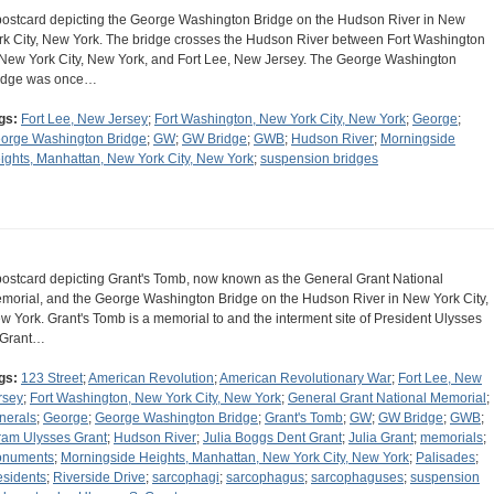
postcard depicting the George Washington Bridge on the Hudson River in New
rk City, New York. The bridge crosses the Hudson River between Fort Washington
 New York City, New York, and Fort Lee, New Jersey. The George Washington
idge was once…
gs:
Fort Lee, New Jersey
;
Fort Washington, New York City, New York
;
George
;
orge Washington Bridge
;
GW
;
GW Bridge
;
GWB
;
Hudson River
;
Morningside
ights, Manhattan, New York City, New York
;
suspension bridges
postcard depicting Grant's Tomb, now known as the General Grant National
morial, and the George Washington Bridge on the Hudson River in New York City,
w York. Grant's Tomb is a memorial to and the interment site of President Ulysses
 Grant…
gs:
123 Street
;
American Revolution
;
American Revolutionary War
;
Fort Lee, New
rsey
;
Fort Washington, New York City, New York
;
General Grant National Memorial
;
nerals
;
George
;
George Washington Bridge
;
Grant's Tomb
;
GW
;
GW Bridge
;
GWB
;
ram Ulysses Grant
;
Hudson River
;
Julia Boggs Dent Grant
;
Julia Grant
;
memorials
;
numents
;
Morningside Heights, Manhattan, New York City, New York
;
Palisades
;
esidents
;
Riverside Drive
;
sarcophagi
;
sarcophagus
;
sarcophaguses
;
suspension