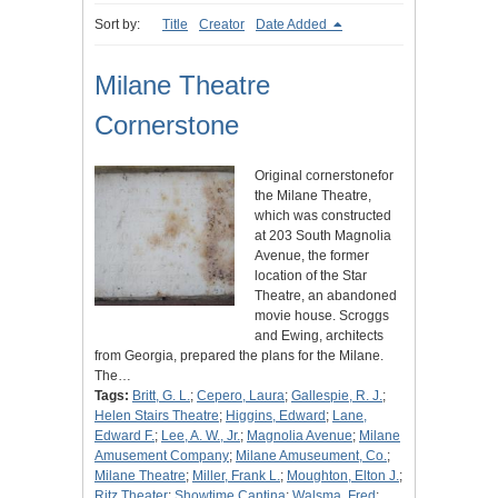
Sort by:
Title
Creator
Date Added
Milane Theatre
Cornerstone
Original cornerstonefor
the Milane Theatre,
which was constructed
at 203 South Magnolia
Avenue, the former
location of the Star
Theatre, an abandoned
movie house. Scroggs
and Ewing, architects
from Georgia, prepared the plans for the Milane.
The…
Tags:
Britt, G. L.
;
Cepero, Laura
;
Gallespie, R. J.
;
Helen Stairs Theatre
;
Higgins, Edward
;
Lane,
Edward F.
;
Lee, A. W., Jr.
;
Magnolia Avenue
;
Milane
Amusement Company
;
Milane Amuseument, Co.
;
Milane Theatre
;
Miller, Frank L.
;
Moughton, Elton J.
;
Ritz Theater
;
Showtime Cantina
;
Walsma, Fred
;