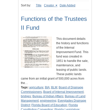
Sort by:
Title
Creator
Date Added
Functions of the Trustees
II Fund
This document details
the history and functions
of the Internal
Improvement Fund. This
fund was created in
1851 to handle the sale,
maintenance, and
leasing of public lands.
These public lands
came from an initial grant of 500,000 acres from
the…
Tags:
agriculture
;
BIA
;
BLM
;
Board of Drainage
Commissioners
;
Board of Internal Improvement
;
bridges
;
Bureau of Indian Affairs
;
Bureau of Land
Management
;
engineering
;
Everglades Drainage
District
;
Florida Board of Education
;
Florida
Constitution Convention
;
Florida Legislature
;