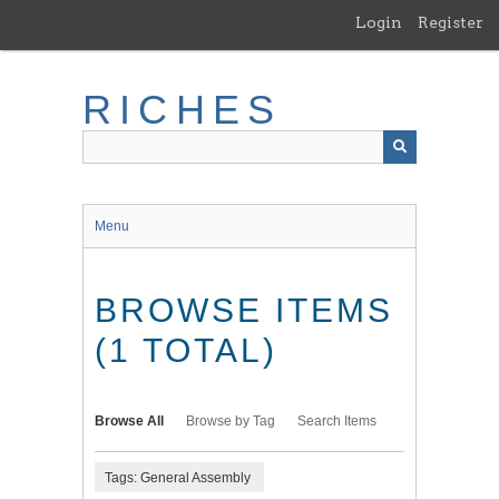
Skip
Login
Register
to
main
content
RICHES
Menu
BROWSE ITEMS
(1 TOTAL)
Browse All
Browse by Tag
Search Items
Tags: General Assembly