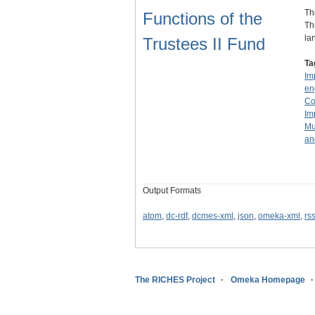
Th
Functions of the
Th
la
Trustees II Fund
Ta
Im
en
Co
Im
Mu
an
Output Formats
atom
,
dc-rdf
,
dcmes-xml
,
json
,
omeka-xml
,
rs
The RICHES Project
Omeka Homepage