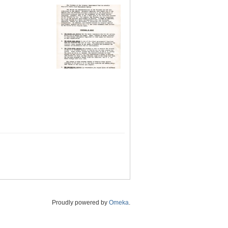
Proudly powered by
Omeka
.