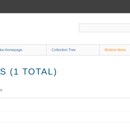
ka Homepage
Collection Tree
Browse Items
 (1 TOTAL)
ms