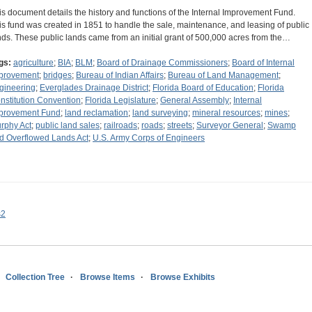
is document details the history and functions of the Internal Improvement Fund.
is fund was created in 1851 to handle the sale, maintenance, and leasing of public
nds. These public lands came from an initial grant of 500,000 acres from the…
gs:
agriculture
;
BIA
;
BLM
;
Board of Drainage Commissioners
;
Board of Internal
provement
;
bridges
;
Bureau of Indian Affairs
;
Bureau of Land Management
;
gineering
;
Everglades Drainage District
;
Florida Board of Education
;
Florida
nstitution Convention
;
Florida Legislature
;
General Assembly
;
Internal
provement Fund
;
land reclamation
;
land surveying
;
mineral resources
;
mines
;
rphy Act
;
public land sales
;
railroads
;
roads
;
streets
;
Surveyor General
;
Swamp
d Overflowed Lands Act
;
U.S. Army Corps of Engineers
s2
Collection Tree
Browse Items
Browse Exhibits