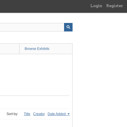
Login
Register
Browse Exhibits
Sort by:
Title
Creator
Date Added