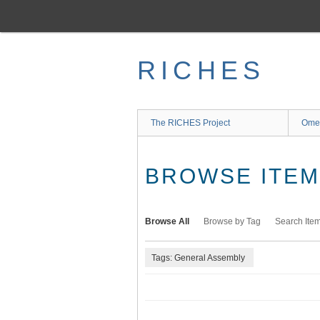
Skip
to
main
content
RICHES
The RICHES Project
Ome
BROWSE ITEMS
Browse All
Browse by Tag
Search Ite
Tags: General Assembly