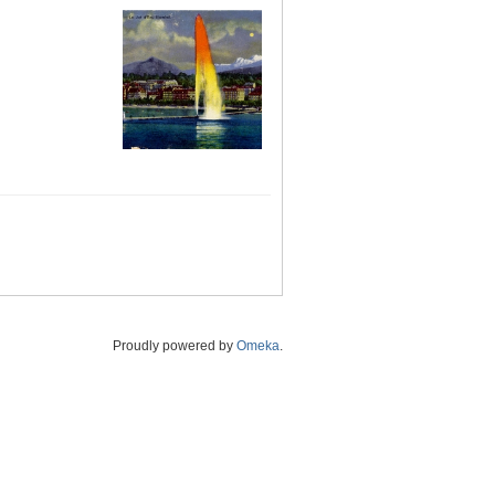
Proudly powered by
Omeka
.