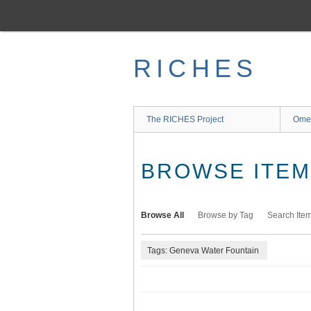
Skip
to
main
content
RICHES
The RICHES Project
Ome
BROWSE ITEMS
Browse All
Browse by Tag
Search Ite
Tags: Geneva Water Fountain