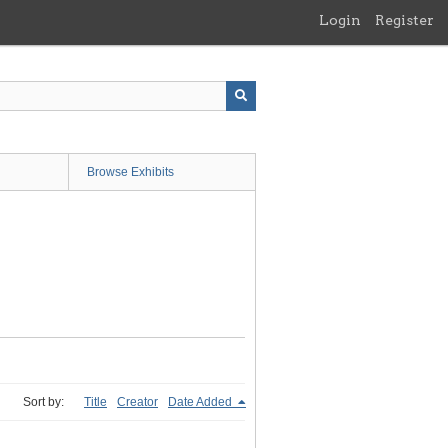
Login
Register
Browse Exhibits
Sort by:
Title
Creator
Date Added