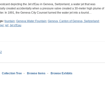
postcard depicting the Jet d'Eau in Geneva, Switzerland, a water jet that was
itially created accidentally when a pressure valve created a 30-meter high plume of
ter. In 1891, the Geneva City Counsel turned the water jet into a tourist…
gs:
fountain
;
Geneva Water Fountain
;
Geneva, Canton of Geneva, Switzerland
;
ger
;
jet
;
Jet d'Eau
s2
Collection Tree
Browse Items
Browse Exhibits