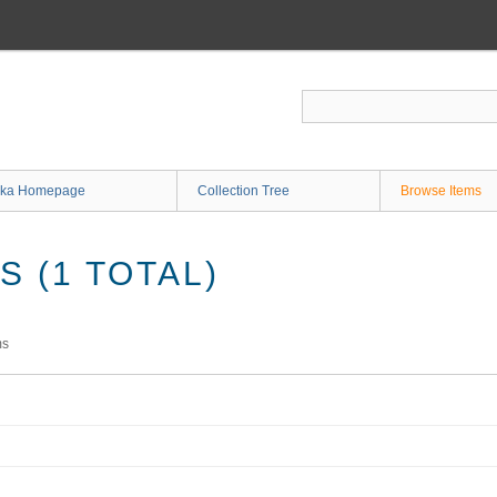
ka Homepage
Collection Tree
Browse Items
 (1 TOTAL)
ms