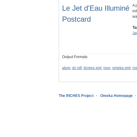
A 
Le Jet d'Eau Illuminé
in
wa
Postcard
Ta
Ja
Output Formats
atom
,
dc-rdf
,
dcmes-xml
,
json
,
omeka-xml
,
rs
The RICHES Project
Omeka Homepage