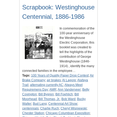
Scrapbook: Westinghouse
Centennial, 1886-1986
In commemoration of the
100-year anniversary of
the Westinghouse
Electric Corporation, this
booklet was created to
tell the highlights of the
contribution of George
Westinghouse (1846-
1914) , identify the many
connected families in the employee…
Tags:
100 Years of Quality Paper Drop Contest
;
Air
Brake Company
;
air brakes
;
Al Lagore
;
Alafaya
Trail
;
alternating currently AC
;
Always Meet
Requiremens Day
;
AMR
;
Ann Vanderveer
;
Betty
Covington
;
Bill Bygren
;
Bill Foehlich
;
Bill
Moorhead
;
Bill Thomas, Jr.
;
Bob Ward
;
Bucky
Walter
;
Bud Lang
;
Centennial Art Show
;
centennials
;
Charlie Ruch
;
Cheryl Wisniewski
;
Chester Station
;
Chicago Columbian Exposition
;