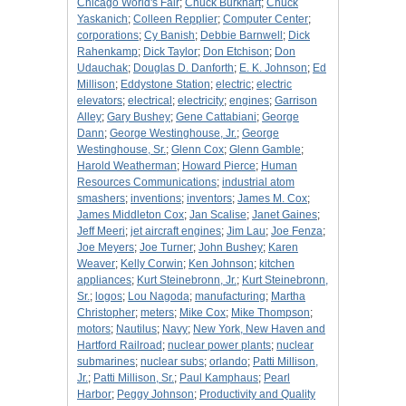
Chicago World's Fair
;
Chuck Burkhart
;
Chuck
Yaskanich
;
Colleen Repplier
;
Computer Center
;
corporations
;
Cy Banish
;
Debbie Barnwell
;
Dick
Rahenkamp
;
Dick Taylor
;
Don Etchison
;
Don
Udauchak
;
Douglas D. Danforth
;
E. K. Johnson
;
Ed
Millison
;
Eddystone Station
;
electric
;
electric
elevators
;
electrical
;
electricity
;
engines
;
Garrison
Alley
;
Gary Bushey
;
Gene Cattabiani
;
George
Dann
;
George Westinghouse, Jr.
;
George
Westinghouse, Sr.
;
Glenn Cox
;
Glenn Gamble
;
Harold Weatherman
;
Howard Pierce
;
Human
Resources Communications
;
industrial atom
smashers
;
inventions
;
inventors
;
James M. Cox
;
James Middleton Cox
;
Jan Scalise
;
Janet Gaines
;
Jeff Meeri
;
jet aircraft engines
;
Jim Lau
;
Joe Fenza
;
Joe Meyers
;
Joe Turner
;
John Bushey
;
Karen
Weaver
;
Kelly Corwin
;
Ken Johnson
;
kitchen
appliances
;
Kurt Steinebronn, Jr.
;
Kurt Steinebronn,
Sr.
;
logos
;
Lou Nagoda
;
manufacturing
;
Martha
Christopher
;
meters
;
Mike Cox
;
Mike Thompson
;
motors
;
Nautilus
;
Navy
;
New York, New Haven and
Hartford Railroad
;
nuclear power plants
;
nuclear
submarines
;
nuclear subs
;
orlando
;
Patti Millison,
Jr.
;
Patti Millison, Sr.
;
Paul Kamphaus
;
Pearl
Harbor
;
Peggy Johnson
;
Productivity and Quality