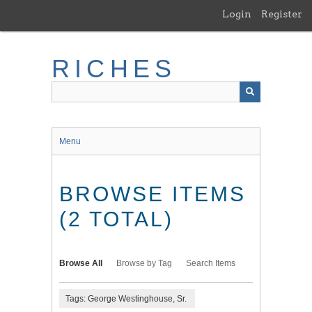
Skip
Login
Register
to
main
content
RICHES
Menu
BROWSE ITEMS
(2 TOTAL)
Browse All
Browse by Tag
Search Items
Tags: George Westinghouse, Sr.