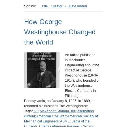
Sort by:
Title
Creator
Date Added
How George
Westinghouse Changed
the World
An article published
in Mechanical
Engineering about the
impact of George
Westinghouse (1846-
1914), who founded of
the Westinghouse
Electric Company in
Pittsburgh,
Pennsylvania, on January 8, 1886. In 1889, he
renamed his business The Westinghouse…
Tags:
AC
;
Alexander Graham Bell
;
alternating
current
;
American Civil War
;
American Society of
Mechanical Engineers
;
ASME
;
Battle of the
Currents
;
Charles Algernon Parsons
;
Chicago