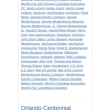
World's Fair and Chicago Columbian Exposition
;
DC
;
direct current
;
electric chairs
;
electric power
systems
;
electricity
;
electrocution
;
engineers
;
Frank
Wicks
;
General Electric Company
;
George
Westinghouse
;
George Westinghouse Museum
;
George Westinghouse, Jr.
;
George Westinghouse,
Sr.
;
Harold P. Brown
;
Harold Pitney Brown
;
Henry
Ford
;
high-speed turbines
;
inventions
;
inventors
;
John Dixon Gibbs
;
Lucien Gaulard
;
marguerite
Westinghouse
;
mechanical brakes
;
mechanical
engineering
;
Nikola Tesla
;
Oliver B. Shallenberger
;
Oliver Blackburn Shallenberger
;
Pittsburgh,
Pennsylvania
;
railroads
;
railways
;
RMS Lusitania
;
Schenectady, New York
;
Thomas Alva Edison
;
Thomas Edison
;
trains
;
transformers
;
U.S. Army
;
U.S. Navy
;
War of Currents
;
War of the Current
;
Westinghouse Electric Company
;
Westinghouse
Electric Corporation
;
William Francis Kemmler
;
William Kemmler
;
World's Columbian Exposition
;
World's Fair: Columbian Exposition
Orlando Centennial