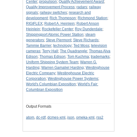
Center
;
propulsion
;
Quality Achievement Award
;
Quality Improvement Process
;
radars
;
railway
signals
;
railway switches
;
research and
development
;
Rich Thompson
;
Richmond Station
;
RIGIFLEX
;
Robert A. Heinlein
;
Robert Anson
Heinlein
;
Rockefeller Center
;
Roy Dunderdale
;
Shippingport Atomic Power Station
;
steam
generators
;
Steve Piermont
;
Steve Richards
;
Tammie Barrier
;
technology
;
Ted Moss
;
television
cameras
;
Terry Hall
;
The Quadrangle
;
Thomas Alva
Edison
;
Thomas Edison
;
Tom Kuchma
;
trademarks
;
Uniform Shipping System Team
;
Warren G.
Harding
;
Warren Gamaliel Harding
;
Westinghouse
Electric Company
;
Westinghouse Electric
Corporation
;
Westinghouse Power Systems
;
World's Columbian Exposition
;
World's Fair:
Columbian Exposition
Output Formats
atom
,
dc-rdf
,
dcmes-xml
,
json
,
omeka-xml
,
rss2