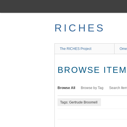
Skip
to
main
content
RICHES
The RICHES Project
Ome
BROWSE ITEMS
Browse All
Browse by Tag
Search Ite
Tags: Gertrude Broomell