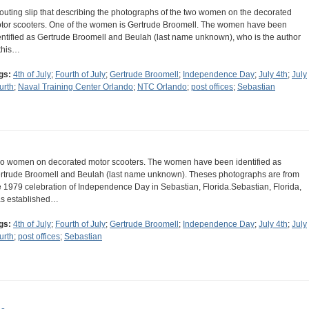
routing slip that describing the photographs of the two women on the decorated
tor scooters. One of the women is Gertrude Broomell. The women have been
entified as Gertrude Broomell and Beulah (last name unknown), who is the author
 this…
gs:
4th of July
;
Fourth of July
;
Gertrude Broomell
;
Independence Day
;
July 4th
;
July
urth
;
Naval Training Center Orlando
;
NTC Orlando
;
post offices
;
Sebastian
o women on decorated motor scooters. The women have been identified as
rtrude Broomell and Beulah (last name unknown). Theses photographs are from
e 1979 celebration of Independence Day in Sebastian, Florida.Sebastian, Florida,
s established…
gs:
4th of July
;
Fourth of July
;
Gertrude Broomell
;
Independence Day
;
July 4th
;
July
urth
;
post offices
;
Sebastian