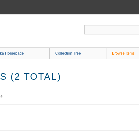
ka Homepage
Collection Tree
Browse Items
 (2 TOTAL)
ms