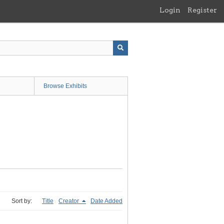
Login
Register
Browse Exhibits
Sort by:
Title
Creator
Date Added