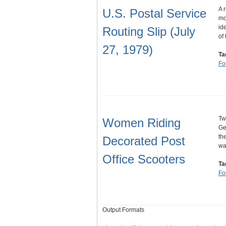
A 
U.S. Postal Service
mo
id
Routing Slip (July
of
27, 1979)
Ta
Fo
Tw
Women Riding
Ge
th
Decorated Post
wa
Office Scooters
Ta
Fo
Output Formats