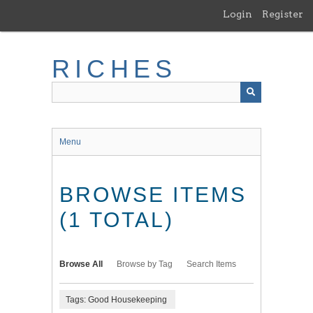
Skip
Login
Register
to
main
content
RICHES
Menu
BROWSE ITEMS
(1 TOTAL)
Browse All
Browse by Tag
Search Items
Tags: Good Housekeeping