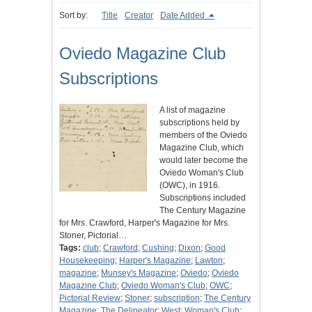
Sort by:
Title
Creator
Date Added
Oviedo Magazine Club
Subscriptions
A list of magazine
subscriptions held by
members of the Oviedo
Magazine Club, which
would later become the
Oviedo Woman's Club
(OWC), in 1916.
Subscriptions included
The Century Magazine
for Mrs. Crawford, Harper's Magazine for Mrs.
Stoner, Pictorial…
Tags:
club
;
Crawford
;
Cushing
;
Dixon
;
Good
Housekeeping
;
Harper's Magazine
;
Lawton
;
magazine
;
Munsey's Magazine
;
Oviedo
;
Oviedo
Magazine Club
;
Oviedo Woman's Club
;
OWC
;
Pictorial Review
;
Stoner
;
subscription
;
The Century
Magazine
;
The Delineator
;
West
;
Woman's Club
;