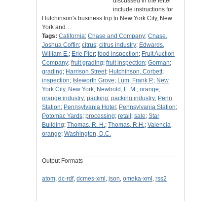
discussed in the letter
include instructions for
Hutchinson's business trip to New York City, New
York and…
Tags:
California
;
Chase and Company
;
Chase,
Joshua Coffin
;
citrus
;
citrus industry
;
Edwards,
William E.
;
Erie Pier
;
food inspection
;
Fruit Auction
Company
;
fruit grading
;
fruit inspection
;
Gorman
;
grading
;
Harrison Street
;
Hutchinson, Corbett
;
inspection
;
Isleworth Grove
;
Lum, Frank P.
;
New
York City, New York
;
Newbold, L. M.
;
orange
;
orange industry
;
packing
;
packing industry
;
Penn
Station
;
Pennsylvania Hotel
;
Pennsylvania Station
;
Potomac Yards
;
processing
;
retail
;
sale
;
Star
Building
;
Thomas, R. H.
;
Thomas, R.H.
;
Valencia
orange
;
Washington, D.C.
Output Formats
atom
,
dc-rdf
,
dcmes-xml
,
json
,
omeka-xml
,
rss2