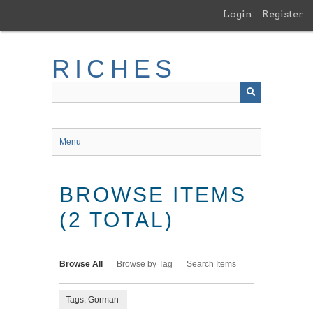
Skip
Login
Register
to
main
content
RICHES
Menu
BROWSE ITEMS
(2 TOTAL)
Browse All
Browse by Tag
Search Items
Tags: Gorman