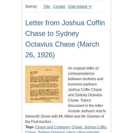
Sort by:
Title
Creator
Date Added
Letter from Joshua Coffin
Chase to Sydney
Octavius Chase (March
26, 1926)
An original letter of
correspondence
between brothers and
business partners
Joshua Coffin Chase
and Sydney Octavius
Chase. Topics
discussed in the letter
include Joshua's visit to
Isleworth Grove with Mr. Miller and Mr. Gorman of
the Fruit Auction…
Tags:
Chase and Company
;
Chase, Joshua Coffin
;
Chase, Sydney Octavius
;
citrus
;
citrus industry
;