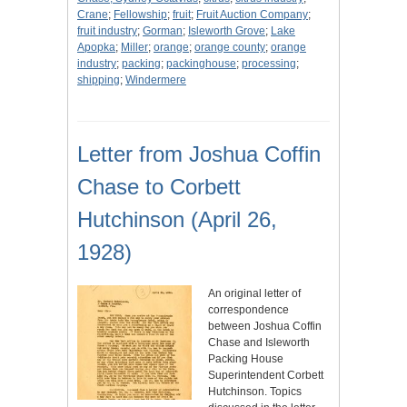
Crane
;
Fellowship
;
fruit
;
Fruit Auction Company
;
fruit industry
;
Gorman
;
Isleworth Grove
;
Lake
Apopka
;
Miller
;
orange
;
orange county
;
orange
industry
;
packing
;
packinghouse
;
processing
;
shipping
;
Windermere
Letter from Joshua Coffin
Chase to Corbett
Hutchinson (April 26,
1928)
An original letter of
correspondence
between Joshua Coffin
Chase and Isleworth
Packing House
Superintendent Corbett
Hutchinson. Topics