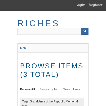
Skip
Login
Register
to
main
content
RICHES
Menu
BROWSE ITEMS
(3 TOTAL)
Browse All
Browse by Tag
Search Items
Tags: Grand Army of the Republic Memorial
Hall