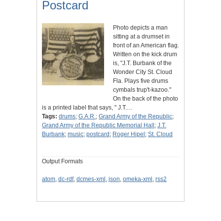
Postcard
Photo depicts a man
sitting at a drumset in
front of an American flag.
Written on the kick drum
is, "J.T. Burbank of the
Wonder City St. Cloud
Fla. Plays five drums
cymbals trup't-kazoo."
On the back of the photo
is a printed label that says, " J.T.…
Tags:
drums
;
G.A.R.
;
Grand Army of the Republic
;
Grand Army of the Republic Memorial Hall
;
J.T.
Burbank
;
music
;
postcard
;
Roger Hipel
;
St. Cloud
Output Formats
atom
,
dc-rdf
,
dcmes-xml
,
json
,
omeka-xml
,
rss2