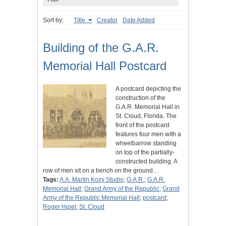
Sort by:
Title
Creator
Date Added
Building of the G.A.R.
Memorial Hall Postcard
A postcard depicting the
construction of the
G.A.R. Memorial Hall in
St. Cloud, Florida. The
front of the postcard
features four men with a
wheelbarrow standing
on top of the partially-
constructed building. A
row of men sit on a bench on the ground…
Tags:
A.A. Martin Kozy Studio
;
G.A.R.
;
G.A.R.
Memorial Hall
;
Grand Army of the Republic
;
Grand
Army of the Republic Memorial Hall
;
postcard
;
Roger Hipel
;
St. Cloud