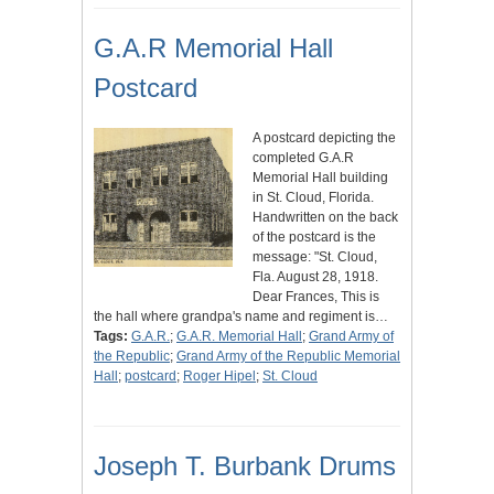
G.A.R Memorial Hall
Postcard
A postcard depicting the
completed G.A.R
Memorial Hall building
in St. Cloud, Florida.
Handwritten on the back
of the postcard is the
message: "St. Cloud,
Fla. August 28, 1918.
Dear Frances, This is
the hall where grandpa's name and regiment is…
Tags:
G.A.R.
;
G.A.R. Memorial Hall
;
Grand Army of
the Republic
;
Grand Army of the Republic Memorial
Hall
;
postcard
;
Roger Hipel
;
St. Cloud
Joseph T. Burbank Drums