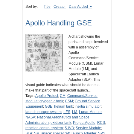
Sort by:
Title
Creator
Date Added
Apollo Handling GSE
A chart showing the
parts and steps involved
with a assembly of
Apollo
Command/Service
Module (CSM), Lunar
Module (LM), and
Spacecraft Launch
Adapter (SLA). This
visual guide indicates what should be done to
make that part of the spacecraft launch…
Tags:
Apollo Project
;
CM
;
Command/Service
Module
;
cryogenic tank
;
CSM
;
Ground Service
Equipment
;
GSE
;
helium tank
;
inertia simulator
;
launch escape system
;
LES
;
LM
;
Lunar Module
;
NASA
;
National Aeronautics and Space
Administration
;
oxidizer tank
;
Project Apollo
;
RCS
;
reaction control system
;
S-IVB
;
Service Module
;
SLA
;
SM
;
space
;
spacecraft Launch Adapter
;
SPS