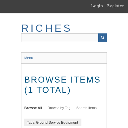
Skip
Login
Register
to
main
content
RICHES
Menu
BROWSE ITEMS
(1 TOTAL)
Browse All
Browse by Tag
Search Items
Tags: Ground Service Equipment