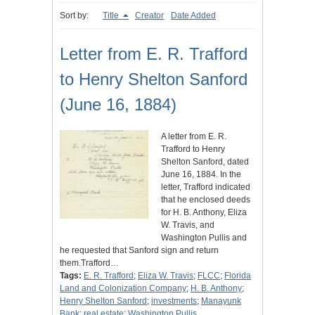
Sort by:
Title
Creator
Date Added
Letter from E. R. Trafford
to Henry Shelton Sanford
(June 16, 1884)
A letter from E. R.
Trafford to Henry
Shelton Sanford, dated
June 16, 1884. In the
letter, Trafford indicated
that he enclosed deeds
for H. B. Anthony, Eliza
W. Travis, and
Washington Pullis and
he requested that Sanford sign and return
them.Trafford…
Tags:
E. R. Trafford
;
Eliza W. Travis
;
FLCC
;
Florida
Land and Colonization Company
;
H. B. Anthony
;
Henry Shelton Sanford
;
investments
;
Manayunk
Bank
;
real estate
;
Washington Pullis