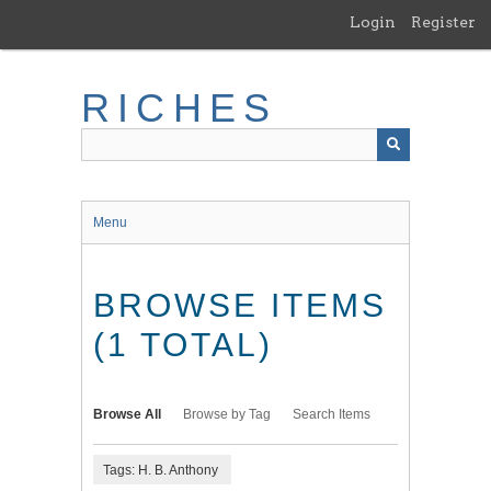
Skip
Login
Register
to
main
content
RICHES
Menu
BROWSE ITEMS
(1 TOTAL)
Browse All
Browse by Tag
Search Items
Tags: H. B. Anthony