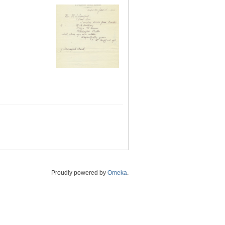
Proudly powered by
Omeka
.