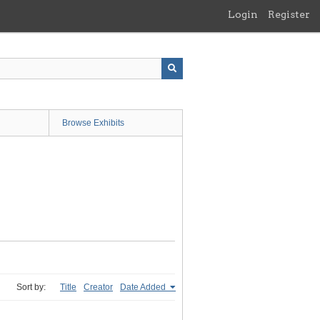
Login
Register
Browse Exhibits
Sort by:
Title
Creator
Date Added