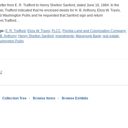
letter from E. R. Trafford to Henry Shelton Sanford, dated June 16, 1884. In the
tter, Trafford indicated that he enclosed deeds for H. B. Anthony, Eliza W. Travis,
d Washington Pullis and he requested that Sanford sign and return
em.Trafford…
gs:
E. R. Trafford
;
Eliza W. Travis
;
FLCC
;
Florida Land and Colonization Company
;
 B. Anthony
;
Henry Shelton Sanford
;
investments
;
Manayunk Bank
;
real estate
;
shington Pullis
s2
Collection Tree
Browse Items
Browse Exhibits