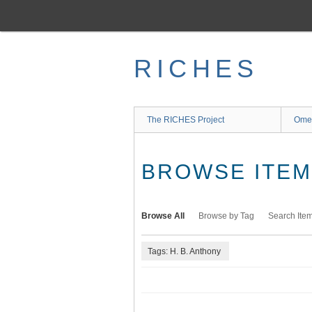
Skip
to
main
content
RICHES
The RICHES Project
Ome
BROWSE ITEMS
Browse All
Browse by Tag
Search Ite
Tags: H. B. Anthony