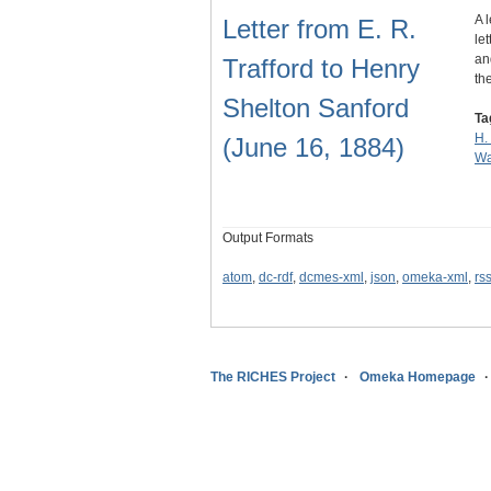
A 
Letter from E. R.
le
an
Trafford to Henry
th
Shelton Sanford
Ta
H.
(June 16, 1884)
Wa
Output Formats
atom
,
dc-rdf
,
dcmes-xml
,
json
,
omeka-xml
,
rs
The RICHES Project
Omeka Homepage