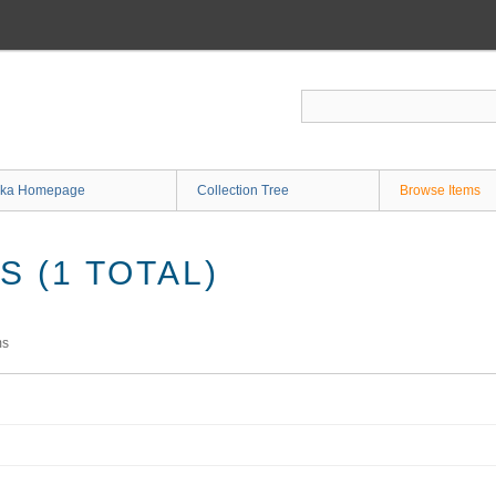
ka Homepage
Collection Tree
Browse Items
 (1 TOTAL)
ms