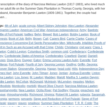
transcription of the diary of Narcissa Melissa Lawton (1817-1883), who lived much
 her adult life on the Summer Oaks Plantation in Thomas County, Georgia, with her
sband, Alexander Benjamin Lawton (1809-1861). Together, the couple had
ven…
gs:
4th of July
;
acute coryza
;
Albert Sidney Johnston
;
Alex Lawton
;
Alexander
njamin Lawton
;
American Civil War
;
American independence
;
Army
;
Baptists
;
ttle of Fort Pulaski
;
battles
;
Behn
;
Blewet
;
Bob Lawton
;
Bobby Lawton
;
Book of
nesis
;
Book of Job
;
Brilly
;
Brown
;
Call
;
Capers Bird
;
Carrie Clarke
;
Cases of
nscience Concerning Evil Spirits Personating Men, Witchcrafts, Infallible Proofs of
ilt in Such as are Accused with that Crime
;
Childs
;
Christians
;
civil wars
;
Clara J.
wton
;
Cobb's Legion
;
Columbus Smith
;
common cold
;
Confederacy
;
Confederate
my
;
Confederate States of America
;
Confederates
;
Crawford
;
Daniel
;
Daniell
;
vies
;
Dixie Boys
;
Dugger
;
Eaton
;
Emma Lenora Lawton Aulin
;
Everette
;
Fort
tteras
;
Fort Pulaski
;
Fourth of July
;
Georgia Legion
;
Godfrys
;
Griffin, Georgia
;
oover Station
;
Grooverville, Georgia
;
Hagan
;
head cold
;
Hills
;
Independence Day
;
mes Hart
;
John Everette
;
John Tilman
;
Jones
;
Jordan
;
Joshua Everette
;
Linton
;
na Lawton
;
Lou Jones
;
M. Lawton
;
Madden
;
Malott
;
Martha S. Lawton Gwynn
;
ttie Lawton
;
McColluk
;
McDonald
;
McIntosh
;
McLendon
;
measles
;
Melton
;
thodists
;
Monticello
;
morbilli
;
Mount Olive Church
;
Narcissa Melissa Lawton
;
sopharyngitis
;
New Lawton
;
Ocilla River
;
Pat Godfrey
;
Piscola
;
preachers
;
red
ague
;
rhinopharyngitis
;
Richmond, Virginia
;
Robert W. Lawton
;
rubeola
;
Savannah,
orgia
;
sermons
;
servants
;
Siege and Reduction of Fort Pulaski
;
Siege of Fort
laski
;
slavery
;
slaves
;
smallpox
;
Summer Oaks Plantation
;
T. R. R. Cobb
;
The