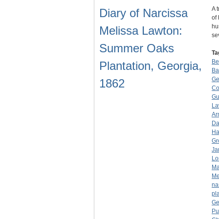
A 
Diary of Narcissa
of
hu
Melissa Lawton:
se
Summer Oaks
Ta
Be
Plantation, Georgia,
Ba
Ge
1862
Co
Gu
La
Ar
Da
Ha
Gr
Ja
Lo
Ma
Me
na
pl
Ge
Pu