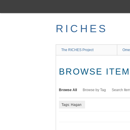
Skip
to
main
content
RICHES
The RICHES Project
Ome
BROWSE ITEMS
Browse All
Browse by Tag
Search Ite
Tags: Hagan