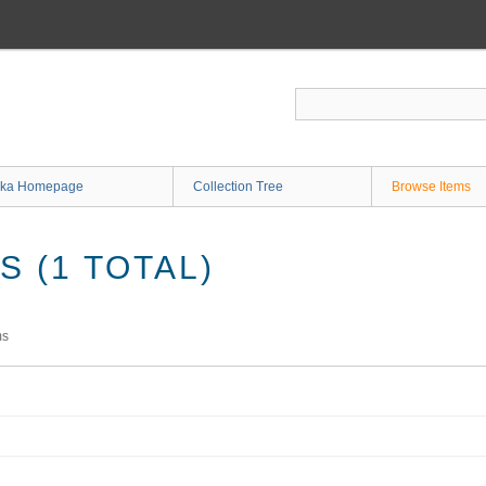
ka Homepage
Collection Tree
Browse Items
 (1 TOTAL)
ms