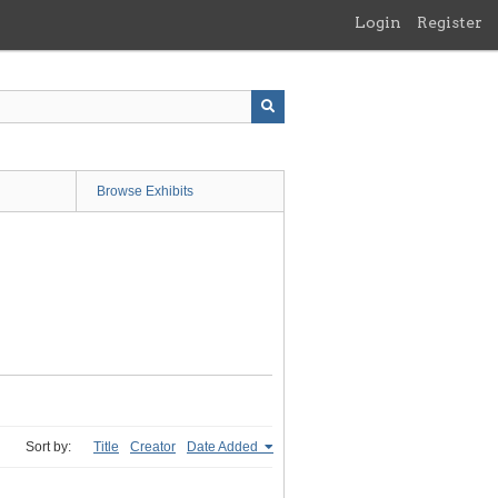
Login
Register
Browse Exhibits
Sort by:
Title
Creator
Date Added