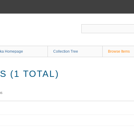
ka Homepage
Collection Tree
Browse Items
 (1 TOTAL)
ms