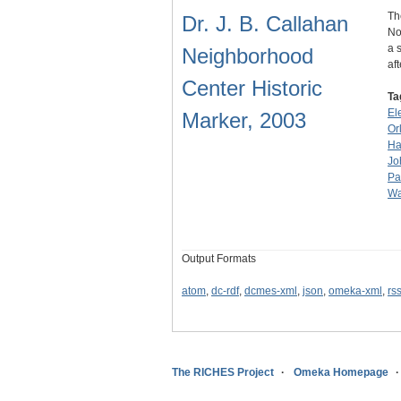
Th
Dr. J. B. Callahan
No
a 
Neighborhood
af
Center Historic
Ta
El
Marker, 2003
Or
Ha
Jo
Pa
Wa
Output Formats
atom
,
dc-rdf
,
dcmes-xml
,
json
,
omeka-xml
,
rs
The RICHES Project
Omeka Homepage