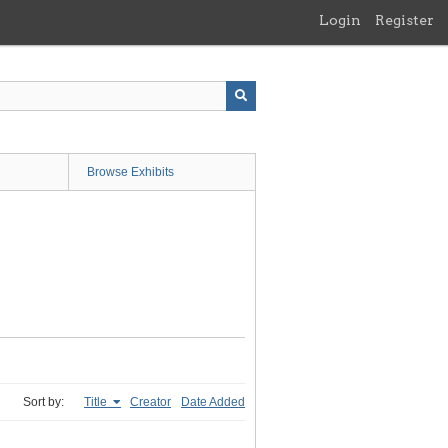
Login
Register
Browse Exhibits
Sort by:
Title
Creator
Date Added