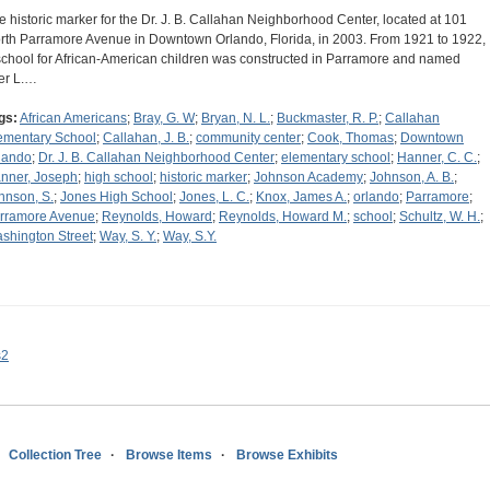
e historic marker for the Dr. J. B. Callahan Neighborhood Center, located at 101
rth Parramore Avenue in Downtown Orlando, Florida, in 2003. From 1921 to 1922,
school for African-American children was constructed in Parramore and named
ter L.…
gs:
African Americans
;
Bray, G. W
;
Bryan, N. L.
;
Buckmaster, R. P.
;
Callahan
ementary School
;
Callahan, J. B.
;
community center
;
Cook, Thomas
;
Downtown
lando
;
Dr. J. B. Callahan Neighborhood Center
;
elementary school
;
Hanner, C. C.
;
nner, Joseph
;
high school
;
historic marker
;
Johnson Academy
;
Johnson, A. B.
;
hnson, S.
;
Jones High School
;
Jones, L. C.
;
Knox, James A.
;
orlando
;
Parramore
;
rramore Avenue
;
Reynolds, Howard
;
Reynolds, Howard M.
;
school
;
Schultz, W. H.
;
shington Street
;
Way, S. Y.
;
Way, S.Y.
s2
Collection Tree
Browse Items
Browse Exhibits