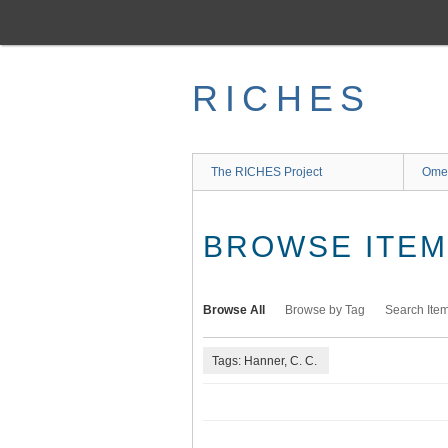
Skip
to
main
content
RICHES
The RICHES Project
Ome
BROWSE ITEMS
Browse All
Browse by Tag
Search Ite
Tags: Hanner, C. C.