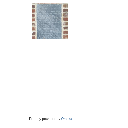
Proudly powered by
Omeka
.