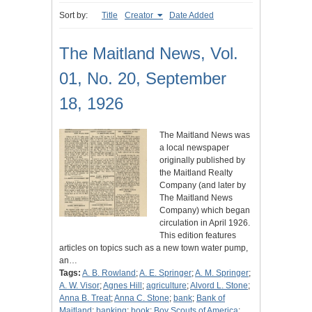
Sort by:
Title
Creator
Date Added
The Maitland News, Vol.
01, No. 20, September
18, 1926
The Maitland News was
a local newspaper
originally published by
the Maitland Realty
Company (and later by
The Maitland News
Company) which began
circulation in April 1926.
This edition features
articles on topics such as a new town water pump,
an…
Tags:
A. B. Rowland
;
A. E. Springer
;
A. M. Springer
;
A. W. Visor
;
Agnes Hill
;
agriculture
;
Alvord L. Stone
;
Anna B. Treat
;
Anna C. Stone
;
bank
;
Bank of
Maitland
;
banking
;
book
;
Boy Scouts of America
;