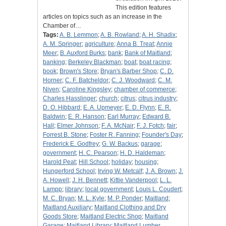
This edition features
articles on topics such as an increase in the
Chamber of…
Tags:
A. B. Lemmon
;
A. B. Rowland
;
A. H. Shadix
;
A. M. Springer
;
agriculture
;
Anna B. Treat
;
Annie
Meer
;
B. Auxford Burks
;
bank
;
Bank of Maitland
;
banking
;
Berkeley Blackman
;
boat
;
boat racing
;
book
;
Brown's Store
;
Bryan's Barber Shop
;
C. D.
Horner
;
C. F. Batcheldor
;
C. J. Woodward
;
C. M.
Niven
;
Caroline Kingsley
;
chamber of commerce
;
Charles Hasslinger
;
church
;
citrus
;
citrus industry
;
D. O. Hibbard
;
E. A. Upmeyer
;
E. D. Flynn
;
E. R.
Baldwin
;
E. R. Hanson
;
Earl Murray
;
Edward B.
Hall
;
Elmer Johnson
;
F. A. McNair
;
F. J. Fotch
;
fair
;
Forrest B. Stone
;
Foster R. Fanning
;
Founder's Day
;
Frederick E. Godfrey
;
G. W. Backus
;
garage
;
government
;
H. C. Pearson
;
H. D. Haldeman
;
Harold Peat
;
Hill School
;
holiday
;
housing
;
Hungerford School
;
Irving W. Metcalf
;
J. A. Brown
;
J.
A. Howell
;
J. H. Bennett
;
Kittie Vanderpool
;
L. L.
Lampp
;
library
;
local government
;
Louis L. Coudert
;
M. C. Bryan
;
M. L. Kyle
;
M. P. Ponder
;
Maitland
;
Maitland Auxiliary
;
Maitland Clothing and Dry
Goods Store
;
Maitland Electric Shop
;
Maitland
Garage
;
Maitland Library
;
Maitland Lumber