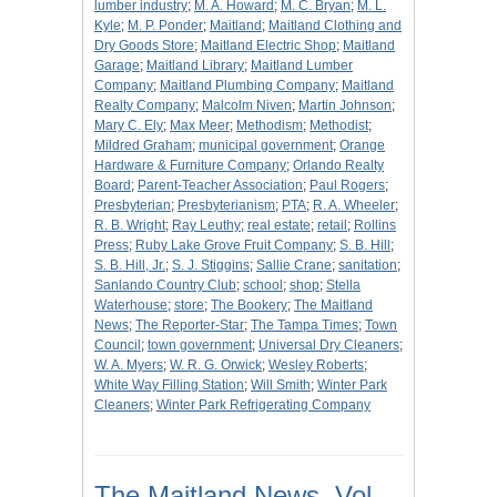
lumber industry
;
M. A. Howard
;
M. C. Bryan
;
M. L.
Kyle
;
M. P. Ponder
;
Maitland
;
Maitland Clothing and
Dry Goods Store
;
Maitland Electric Shop
;
Maitland
Garage
;
Maitland Library
;
Maitland Lumber
Company
;
Maitland Plumbing Company
;
Maitland
Realty Company
;
Malcolm Niven
;
Martin Johnson
;
Mary C. Ely
;
Max Meer
;
Methodism
;
Methodist
;
Mildred Graham
;
municipal government
;
Orange
Hardware & Furniture Company
;
Orlando Realty
Board
;
Parent-Teacher Association
;
Paul Rogers
;
Presbyterian
;
Presbyterianism
;
PTA
;
R. A. Wheeler
;
R. B. Wright
;
Ray Leuthy
;
real estate
;
retail
;
Rollins
Press
;
Ruby Lake Grove Fruit Company
;
S. B. Hill
;
S. B. Hill, Jr.
;
S. J. Stiggins
;
Sallie Crane
;
sanitation
;
Sanlando Country Club
;
school
;
shop
;
Stella
Waterhouse
;
store
;
The Bookery
;
The Maitland
News
;
The Reporter-Star
;
The Tampa Times
;
Town
Council
;
town government
;
Universal Dry Cleaners
;
W. A. Myers
;
W. R. G. Orwick
;
Wesley Roberts
;
White Way Filling Station
;
Will Smith
;
Winter Park
Cleaners
;
Winter Park Refrigerating Company
The Maitland News, Vol.