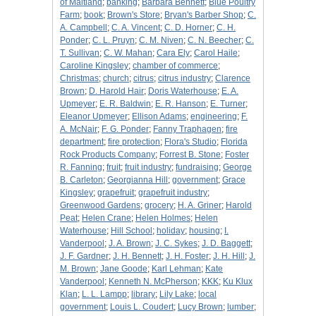
of Maitland
;
banking
;
Barbara Bennett
;
Blue Poultry
Farm
;
book
;
Brown's Store
;
Bryan's Barber Shop
;
C.
A. Campbell
;
C. A. Vincent
;
C. D. Horner
;
C. H.
Ponder
;
C. L. Pruyn
;
C. M. Niven
;
C. N. Beecher
;
C.
T. Sullivan
;
C. W. Mahan
;
Cara Ely
;
Carol Haile
;
Caroline Kingsley
;
chamber of commerce
;
Christmas
;
church
;
citrus
;
citrus industry
;
Clarence
Brown
;
D. Harold Hair
;
Doris Waterhouse
;
E. A.
Upmeyer
;
E. R. Baldwin
;
E. R. Hanson
;
E. Turner
;
Eleanor Upmeyer
;
Ellison Adams
;
engineering
;
F.
A. McNair
;
F. G. Ponder
;
Fanny Traphagen
;
fire
department
;
fire protection
;
Flora's Studio
;
Florida
Rock Products Company
;
Forrest B. Stone
;
Foster
R. Fanning
;
fruit
;
fruit industry
;
fundraising
;
George
B. Carleton
;
Georgianna Hill
;
government
;
Grace
Kingsley
;
grapefruit
;
grapefruit industry
;
Greenwood Gardens
;
grocery
;
H. A. Griner
;
Harold
Peat
;
Helen Crane
;
Helen Holmes
;
Helen
Waterhouse
;
Hill School
;
holiday
;
housing
;
I.
Vanderpool
;
J. A. Brown
;
J. C. Sykes
;
J. D. Baggett
;
J. F. Gardner
;
J. H. Bennett
;
J. H. Foster
;
J. H. Hill
;
J.
M. Brown
;
Jane Goode
;
Karl Lehman
;
Kate
Vanderpool
;
Kenneth N. McPherson
;
KKK
;
Ku Klux
Klan
;
L. L. Lampp
;
library
;
Lily Lake
;
local
government
;
Louis L. Coudert
;
Lucy Brown
;
lumber
;