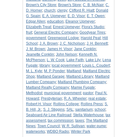
Brown's City Store
;
Brown's Store
;
C. B. McNair
;
C.
D. Horner
;
church
;
clergy
;
Clifford R. Hiatt
;
Donald
G. Spain
;
E. A. Upmeyer
;
E. D. Visor
;
E. T. Owen
;
Edgar Allen
;
education
;
Eleanor Upmeyer
;
Elizabeth Treat
;
Ernest Upmeyer
;
Flora's Studio
;
fruit
;
General Electric Company
;
Goodyear Tires
;
government
;
Greenwood Lodge
;
Harold Peat
;
Hill
School
;
J. A. Brown
;
J. C. Nicholson
;
J. H. Bennett
;
J. M. Brown
;
James H. Visor
;
Jane Conklin
;
Jeanette Conklin
;
John Nelson
;
Kenneth N.
McPherson
;
L. W. Cook
;
Lake Faith
;
Lake Lily
;
Lena
Fugate
;
library
;
local government
;
Louis L. Coudert
;
M. L. Kyle
;
M. P. Ponder
;
Maitland
;
Maitland Electric
Shop
;
Maitland Garage
;
Maitland Library
;
Maitland
Lumber Company
;
Maitland Plumbing Company
;
Maitland Realty Company
;
Mamie Fugate
;
Methodist
;
municipal government
;
pastor
;
Paul N.
Howard
;
Presbyterian
;
R. A. Wheeler
;
real estate
;
Robert H. Visor
;
Rollins College
;
Rollins Press
;
S.
B. Hill, Jr.
;
S. J. Stiggins
;
SAL
;
sanitarium
;
school
;
Seaboard Air Line Railroad
;
Stella Waterhouse
;
tax
assessment
;
tax commission
;
taxes
;
The Maitland
News
;
Town Council
;
W. R. Sullivan
;
water pump
;
waterworks
;
WDBO Radio
;
Winter Park