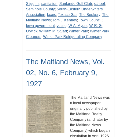
Stiggins
;
sanitation
;
Sanlando Golf Club
;
school
;
Seminole County
;
South-Eastern Underwriters
Association
;
taxes
;
Texaco Gas
;
The Bookery
;
The
Maitland News
;
Tom J. Kenney
;
Town Council
;
town government
;
voting
;
W. A. Myers
;
W. R. G.
Orwick
;
William M. Stuart
;
Winter Park
;
Winter Park
Cleaners
;
Winter Park Refrigerating Company
The Maitland News, Vol.
02, No. 6, February 9,
1927
The Maitland News was
a local newspaper
originally published by
the Maitland Realty
Company (and later by
the Maitland News
Company) which began
circulation in April 1926.