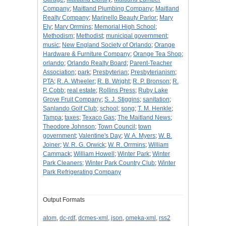
Company
;
Maitland Plumbing Company
;
Maitland
Realty Company
;
Marinello Beauty Parlor
;
Mary
Ely
;
Mary Orrmins
;
Memorial High School
;
Methodism
;
Methodist
;
municipal government
;
music
;
New England Society of Orlando
;
Orange
Hardware & Furniture Company
;
Orange Tea Shop
;
orlando
;
Orlando Realty Board
;
Parent-Teacher
Association
;
park
;
Presbyterian
;
Presbyterianism
;
PTA
;
R. A. Wheeler
;
R. B. Wright
;
R. P. Bronson
;
R.
P. Cobb
;
real estate
;
Rollins Press
;
Ruby Lake
Grove Fruit Company
;
S. J. Stiggins
;
sanitation
;
Sanlando Golf Club
;
school
;
song
;
T. M. Henkle
;
Tampa
;
taxes
;
Texaco Gas
;
The Maitland News
;
Theodore Johnson
;
Town Council
;
town
government
;
Valentine's Day
;
W. A. Myers
;
W. B.
Joiner
;
W. R. G. Orwick
;
W. R. Orrmins
;
William
Cammack
;
William Howell
;
Winter Park
;
Winter
Park Cleaners
;
Winter Park Country Club
;
Winter
Park Refrigerating Company
Output Formats
atom
,
dc-rdf
,
dcmes-xml
,
json
,
omeka-xml
,
rss2