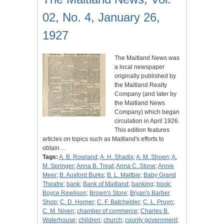
02, No. 4, January 26,
1927
The Maitland News was
a local newspaper
originally published by
the Maitland Realty
Company (and later by
the Maitland News
Company) which began
circulation in April 1926.
This edition features
articles on topics such as Maitland's efforts to
obtain…
Tags:
A. B. Rowland
;
A. H. Shadix
;
A. M. Shoen
;
A.
M. Springer
;
Anna B. Treat
;
Anna C. Stone
;
Annie
Meer
;
B. Auxford Burks
;
B. L. Maltbie
;
Baby Grand
Theatre
;
bank
;
Bank of Maitland
;
banking
;
book
;
Boyce Rewlison
;
Brown's Store
;
Bryan's Barber
Shop
;
C. D. Horner
;
C. F. Batchelder
;
C. L. Pruyn
;
C. M. Niven
;
chamber of commerce
;
Charles B.
Waterhouse
;
children
;
church
;
county government
;