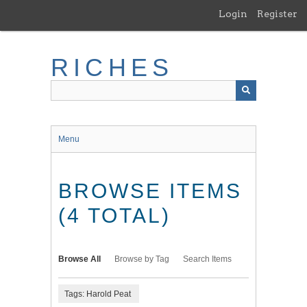
Skip
Login
Register
to
main
content
RICHES
Menu
BROWSE ITEMS
(4 TOTAL)
Browse All
Browse by Tag
Search Items
Tags: Harold Peat