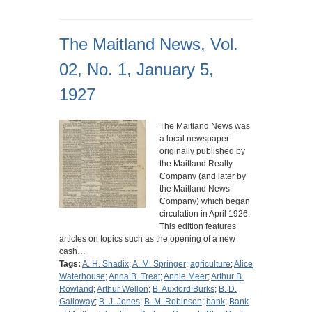
The Maitland News, Vol.
02, No. 1, January 5,
1927
The Maitland News was
a local newspaper
originally published by
the Maitland Realty
Company (and later by
the Maitland News
Company) which began
circulation in April 1926.
This edition features
articles on topics such as the opening of a new
cash…
Tags:
A. H. Shadix
;
A. M. Springer
;
agriculture
;
Alice
Waterhouse
;
Anna B. Treat
;
Annie Meer
;
Arthur B.
Rowland
;
Arthur Wellon
;
B. Auxford Burks
;
B. D.
Galloway
;
B. J. Jones
;
B. M. Robinson
;
bank
;
Bank