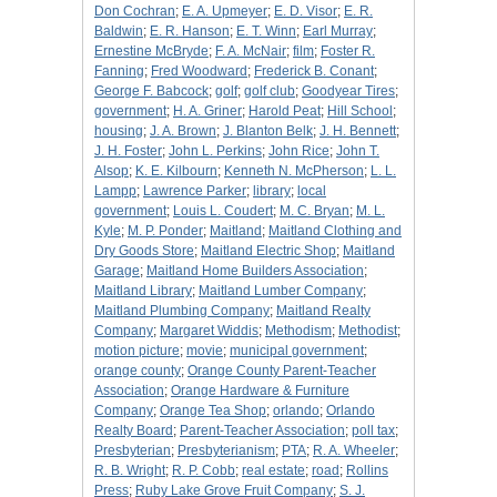
Don Cochran
;
E. A. Upmeyer
;
E. D. Visor
;
E. R.
Baldwin
;
E. R. Hanson
;
E. T. Winn
;
Earl Murray
;
Ernestine McBryde
;
F. A. McNair
;
film
;
Foster R.
Fanning
;
Fred Woodward
;
Frederick B. Conant
;
George F. Babcock
;
golf
;
golf club
;
Goodyear Tires
;
government
;
H. A. Griner
;
Harold Peat
;
Hill School
;
housing
;
J. A. Brown
;
J. Blanton Belk
;
J. H. Bennett
;
J. H. Foster
;
John L. Perkins
;
John Rice
;
John T.
Alsop
;
K. E. Kilbourn
;
Kenneth N. McPherson
;
L. L.
Lampp
;
Lawrence Parker
;
library
;
local
government
;
Louis L. Coudert
;
M. C. Bryan
;
M. L.
Kyle
;
M. P. Ponder
;
Maitland
;
Maitland Clothing and
Dry Goods Store
;
Maitland Electric Shop
;
Maitland
Garage
;
Maitland Home Builders Association
;
Maitland Library
;
Maitland Lumber Company
;
Maitland Plumbing Company
;
Maitland Realty
Company
;
Margaret Widdis
;
Methodism
;
Methodist
;
motion picture
;
movie
;
municipal government
;
orange county
;
Orange County Parent-Teacher
Association
;
Orange Hardware & Furniture
Company
;
Orange Tea Shop
;
orlando
;
Orlando
Realty Board
;
Parent-Teacher Association
;
poll tax
;
Presbyterian
;
Presbyterianism
;
PTA
;
R. A. Wheeler
;
R. B. Wright
;
R. P. Cobb
;
real estate
;
road
;
Rollins
Press
;
Ruby Lake Grove Fruit Company
;
S. J.