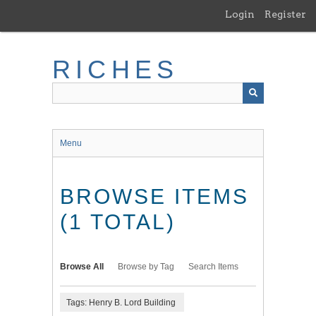
Skip
Login
Register
to
main
content
RICHES
Menu
BROWSE ITEMS
(1 TOTAL)
Browse All
Browse by Tag
Search Items
Tags: Henry B. Lord Building