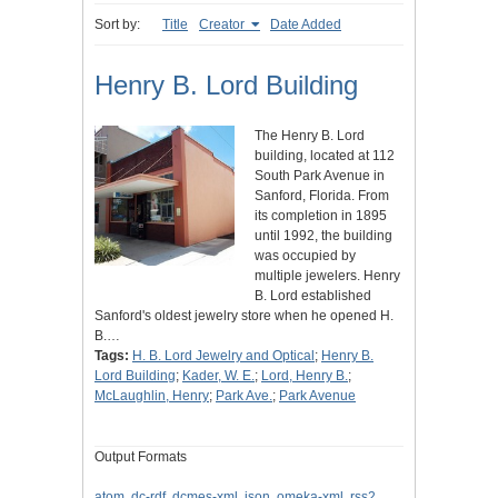
Sort by:
Title
Creator
Date Added
Henry B. Lord Building
The Henry B. Lord
building, located at 112
South Park Avenue in
Sanford, Florida. From
its completion in 1895
until 1992, the building
was occupied by
multiple jewelers. Henry
B. Lord established
Sanford's oldest jewelry store when he opened H.
B.…
Tags:
H. B. Lord Jewelry and Optical
;
Henry B.
Lord Building
;
Kader, W. E.
;
Lord, Henry B.
;
McLaughlin, Henry
;
Park Ave.
;
Park Avenue
Output Formats
atom
,
dc-rdf
,
dcmes-xml
,
json
,
omeka-xml
,
rss2