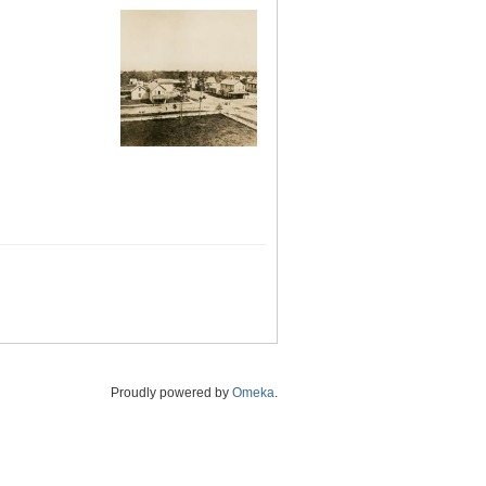
Proudly powered by
Omeka
.