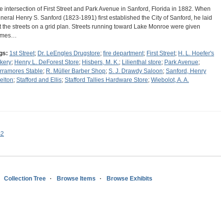
e intersection of First Street and Park Avenue in Sanford, Florida in 1882. When
neral Henry S. Sanford (1823-1891) first established the City of Sanford, he laid
t the streets on a grid plan. Streets running toward Lake Monroe were given
ames…
gs:
1st Street
;
Dr. LeEngles Drugstore
;
fire department
;
First Street
;
H. L. Hoefer's
kery
;
Henry L. DeForest Store
;
Hisbers, M. K.
;
Lilienthal store
;
Park Avenue
;
rramores Stable
;
R. Müller Barber Shop
;
S. J. Drawdy Saloon
;
Sanford, Henry
elton
;
Stafford and Ellis
;
Stafford Tallies Hardware Store
;
Wiebolot, A. A.
s2
Collection Tree
Browse Items
Browse Exhibits