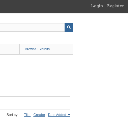
Login
Register
Browse Exhibits
Sort by:
Title
Creator
Date Added