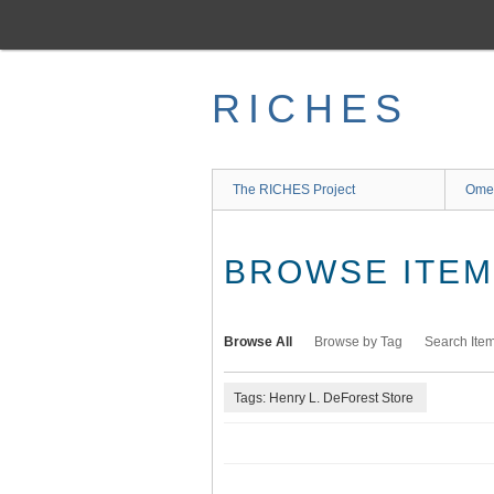
Skip
to
main
content
RICHES
The RICHES Project
Ome
BROWSE ITEMS
Browse All
Browse by Tag
Search Ite
Tags: Henry L. DeForest Store