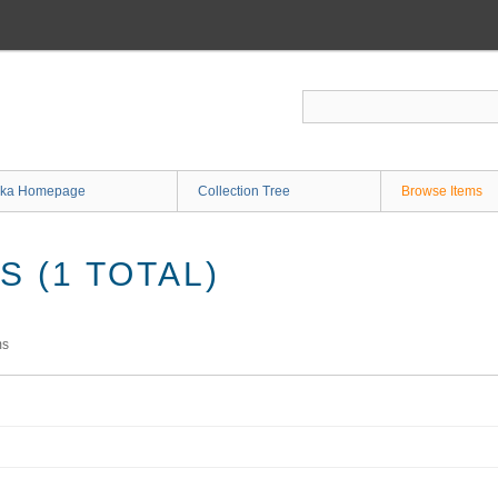
ka Homepage
Collection Tree
Browse Items
 (1 TOTAL)
ms