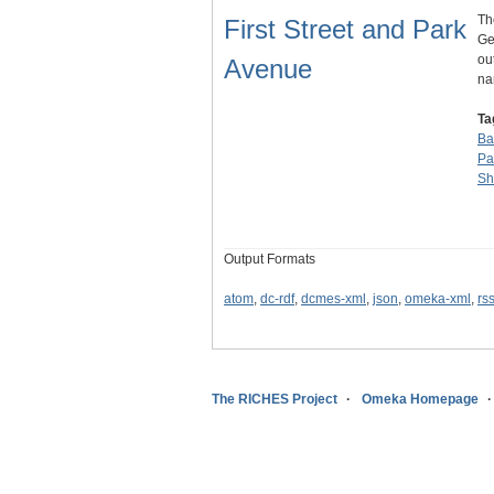
Th
First Street and Park
Ge
ou
Avenue
n
Ta
Ba
Pa
Sh
Output Formats
atom
,
dc-rdf
,
dcmes-xml
,
json
,
omeka-xml
,
rs
The RICHES Project
Omeka Homepage