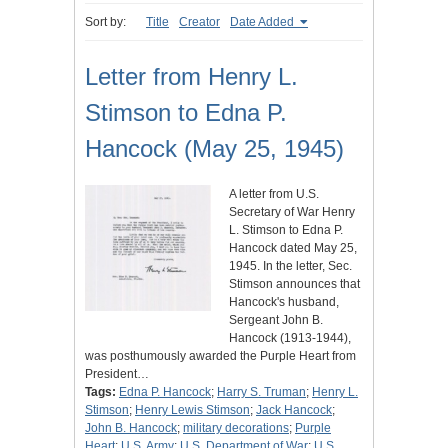
Sort by:
Title
Creator
Date Added
Letter from Henry L.
Stimson to Edna P.
Hancock (May 25, 1945)
A letter from U.S.
Secretary of War Henry
L. Stimson to Edna P.
Hancock dated May 25,
1945. In the letter, Sec.
Stimson announces that
Hancock's husband,
Sergeant John B.
Hancock (1913-1944),
was posthumously awarded the Purple Heart from
President…
Tags:
Edna P. Hancock
;
Harry S. Truman
;
Henry L.
Stimson
;
Henry Lewis Stimson
;
Jack Hancock
;
John B. Hancock
;
military decorations
;
Purple
Heart
;
U.S. Army
;
U.S. Department of War
;
U.S.