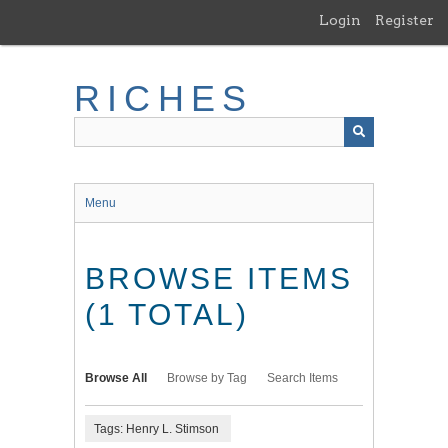
Skip
Login
Register
to
main
content
RICHES
Menu
BROWSE ITEMS
(1 TOTAL)
Browse All
Browse by Tag
Search Items
Tags: Henry L. Stimson