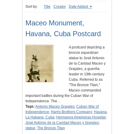
Sort by:
Title
Creator
Date Added
Maceo Monument,
Havana, Cuba Postcard
A postcard depicting a
bronze equestrian
statue to José Antonio
de la Caridad Maceo y
Grajales, a guerilla
leader in 19th-century
Cuba. Referred to as
"The Bronze Titan,"
Maceo commanded
important battles during the Cuban War of
Independence. The…
Tags:
Antonio Maceo Grajales
;
Cuban War of
Independence
;
Harris Brothers Company
;
Havana,
La Habana, Cuba
;
Hermanos Ameijeiras Hospital
;
José Antonio de la Caridad Maceo y Grajales
;
statue
;
The Bronze Titan