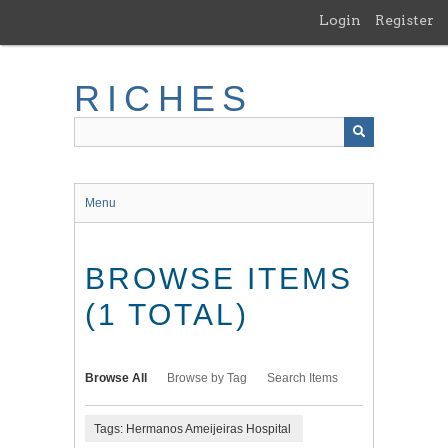
Skip
Login
Register
to
main
content
RICHES
Menu
BROWSE ITEMS
(1 TOTAL)
Browse All
Browse by Tag
Search Items
Tags: Hermanos Ameijeiras Hospital