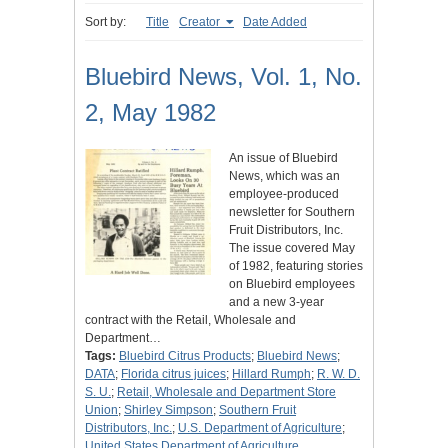
Sort by:
Title
Creator
Date Added
Bluebird News, Vol. 1, No.
2, May 1982
An issue of Bluebird
News, which was an
employee-produced
newsletter for Southern
Fruit Distributors, Inc.
The issue covered May
of 1982, featuring stories
on Bluebird employees
and a new 3-year
contract with the Retail, Wholesale and
Department…
Tags:
Bluebird Citrus Products
;
Bluebird News
;
DATA
;
Florida citrus juices
;
Hillard Rumph
;
R. W. D.
S. U.
;
Retail, Wholesale and Department Store
Union
;
Shirley Simpson
;
Southern Fruit
Distributors, Inc.
;
U.S. Department of Agriculture
;
United States Department of Agriculture