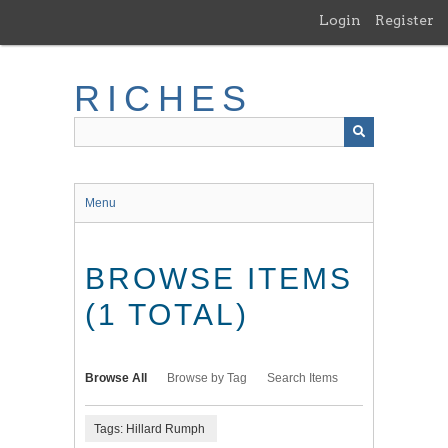
Skip
Login
Register
to
main
content
RICHES
Menu
BROWSE ITEMS
(1 TOTAL)
Browse All
Browse by Tag
Search Items
Tags: Hillard Rumph