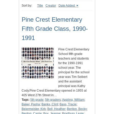
Sort by:
Title
Creator
Date Added
Pine Crest Elementary
Fifth Grade Class, 1990-
1991
Pine Crest Elementary
School fifth grade
teachers and students
for the 1990-1991
school year. The
principal for the school
year was Tim Seibert
and the assistant
principal was Kathy
Cody.Pine Crest Elementary opened in 1955 at
405 West 27th Street in…
Tags:
5th grade
;
5th graders
;
Appling, William
;
Baker, Pasha
;
Banks, Clint
;
Bass, Tracie
;
Beiermeister, Kirk
;
Bell, Heather
;
Benton, Becky
;
Benton, Carrie
;
Box, Jeanne
;
Bradbury, Lesie
;