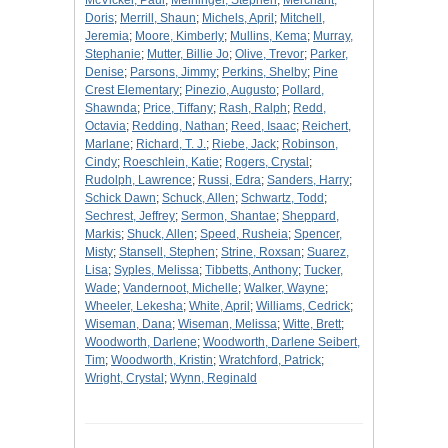
McVicker, Paul
;
Meininger, Stephen
;
Merchant,
Doris
;
Merrill, Shaun
;
Michels, April
;
Mitchell,
Jeremia
;
Moore, Kimberly
;
Mullins, Kema
;
Murray,
Stephanie
;
Mutter, Billie Jo
;
Olive, Trevor
;
Parker,
Denise
;
Parsons, Jimmy
;
Perkins, Shelby
;
Pine
Crest Elementary
;
Pinezio, Augusto
;
Pollard,
Shawnda
;
Price, Tiffany
;
Rash, Ralph
;
Redd,
Octavia
;
Redding, Nathan
;
Reed, Isaac
;
Reichert,
Marlane
;
Richard, T. J.
;
Riebe, Jack
;
Robinson,
Cindy
;
Roeschlein, Katie
;
Rogers, Crystal
;
Rudolph, Lawrence
;
Russi, Edra
;
Sanders, Harry
;
Schick Dawn
;
Schuck, Allen
;
Schwartz, Todd
;
Sechrest, Jeffrey
;
Sermon, Shantae
;
Sheppard,
Markis
;
Shuck, Allen
;
Speed, Rusheia
;
Spencer,
Misty
;
Stansell, Stephen
;
Strine, Roxsan
;
Suarez,
Lisa
;
Syples, Melissa
;
Tibbetts, Anthony
;
Tucker,
Wade
;
Vandernoot, Michelle
;
Walker, Wayne
;
Wheeler, Lekesha
;
White, April
;
Williams, Cedrick
;
Wiseman, Dana
;
Wiseman, Melissa
;
Witte, Brett
;
Woodworth, Darlene
;
Woodworth, Darlene Seibert,
Tim
;
Woodworth, Kristin
;
Wratchford, Patrick
;
Wright, Crystal
;
Wynn, Reginald