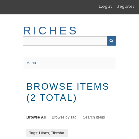
Skip
Login
Register
to
main
content
RICHES
Menu
BROWSE ITEMS
(2 TOTAL)
Browse All
Browse by Tag
Search Items
Tags: Hines, Tikesha