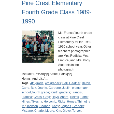
Pine Crest Elementary
Fourth Grade Class 1989-
1990
Ms. Francis' fourth grade
class at Pine Crest
Elementary for the 1989-
1990 school year. Other
teachers photographed
are Mrs. Redisky, Mrs.
Franica, and Mrs. Kooy.
Students in the
photograph
include: Roxsan[sp] Strine, Patrik[sp]
Helms, Andra[sp]…
Tags:
4th grade
;
4th graders
;
Bell, Heather
;
Beton,
Carie
;
Box, Jeanie
;
Carbone, Justin
;
elementary
school
;
fourth grade
;
fourth graders
;
Francis
;
Franica
;
Grafis, Greg
;
Hays, Andra
;
Helms, Patrik
;
Hines, Tikesha
;
Holcomb, Ricky
;
Honey, Thimothy
M.
;
Jackson, Shanon
;
Kooy
;
Legons, Gregory
;
McLane, Charle
;
Moore, Kim
;
Oleve, Terver
;