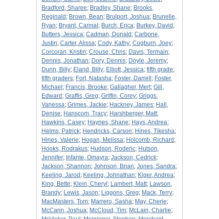
Bradford, Sharee
;
Bradley, Shane
;
Brooks,
Reginald
;
Brown, Bean
;
Brulport, Joshua
;
Brunelle,
Ryan
;
Bryant, Carmal
;
Burch, Erica
;
Burkey, David
;
Butters, Jessica
;
Cadman, Donald
;
Carbone,
Justin
;
Carter, Alissa
;
Cody, Kathy
;
Cogburn, Joey
;
Corcoran, Kristin
;
Crouse, Chris
;
Davis, Termain
;
Dennis, Jonathan
;
Dory, Dennis
;
Doyle, Jeremy
;
Dunn, Billy
;
Eland, Billy
;
Elliott, Jessica
;
fifth grade
;
fifth graders
;
Fort, Natasha
;
Foster, Darrell
;
Foster,
Michael
;
Francis, Brooke
;
Gallagher, Mert
;
Gill,
Edward
;
Graffis, Greg
;
Griffin, Corey
;
Griggs,
Vanessa
;
Grimes, Jackie
;
Hackney, James
;
Hall,
Denise
;
Hanscom, Tracy
;
Harshberger, Matt
;
Hawkins, Casey
;
Haynes, Shane
;
Hays, Andrea
;
Helms, Patrick
;
Hendricks, Carson
;
Hines, Tikesha
;
Hines, Valerie
;
Hogan, Melissa
;
Holcomb, Richard
;
Hooks, Rodrakus
;
Hudson, Roderic
;
Hutson,
Jennifer
;
Infante, Omayra
;
Jackson, Cedrick
;
Jackson, Shannon
;
Johnson, Brian
;
Jones, Sandra
;
Keeling, Jarod
;
Keeling, Johnathan
;
Kiger, Andrea
;
King, Bette
;
Klein, Cheryl
;
Lambert, Matt
;
Lawson,
Brandy
;
Lewis, Jason
;
Liggons, Greg
;
Mack, Terry
;
MacMasters, Tom
;
Marrero, Sasha
;
May, Cherie
;
McCann, Joshua
;
McCloud, Tim
;
McLain, Charlie
;