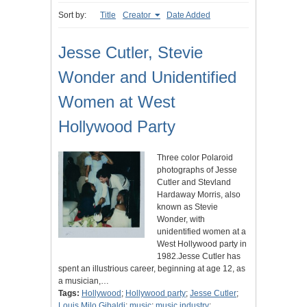
Sort by:
Title
Creator
Date Added
Jesse Cutler, Stevie
Wonder and Unidentified
Women at West
Hollywood Party
Three color Polaroid
photographs of Jesse
Cutler and Stevland
Hardaway Morris, also
known as Stevie
Wonder, with
unidentified women at a
West Hollywood party in
1982.Jesse Cutler has
spent an illustrious career, beginning at age 12, as
a musician,…
Tags:
Hollywood
;
Hollywood party
;
Jesse Cutler
;
Louis Milo Gibaldi
;
music
;
music industry
;