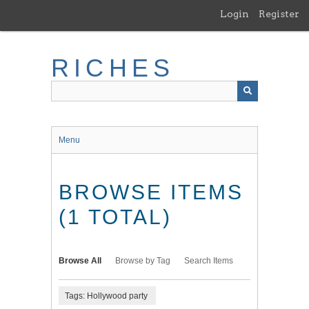
Skip
Login
Register
to
main
content
RICHES
Menu
BROWSE ITEMS
(1 TOTAL)
Browse All
Browse by Tag
Search Items
Tags: Hollywood party