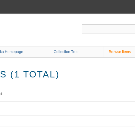
ka Homepage
Collection Tree
Browse Items
 (1 TOTAL)
ms