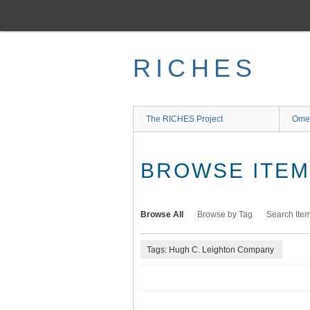
Skip
to
main
content
RICHES
The RICHES Project
Ome
BROWSE ITEMS
Browse All
Browse by Tag
Search Ite
Tags: Hugh C. Leighton Company