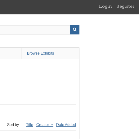
Login
Register
Browse Exhibits
Sort by:
Title
Creator
Date Added