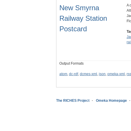
A 
New Smyrna
Al
Ja
Railway Station
Fl
Postcard
Ta
Ja
ra
Output Formats
atom
,
dc-rdf
,
dcmes-xml
,
json
,
omeka-xml
,
rs
The RICHES Project
Omeka Homepage