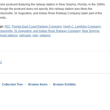
color postcard featuring the railway station in New Smyrna, Florida, in the 1890s.
though the postcard does not specify, this railway station was likely the
cksonville, St. Augustine, and Indian River Railway Company (later part of the
orida…
gs:
FEC
;
Florida East Coast Railway Company
;
Hugh C. Leighton Company
;
cksonville, St. Augustine, and Indian River Railway Company
;
New Smyrna
;
ilroad stations
;
railroads
;
rails
;
railways
s2
Collection Tree
Browse Items
Browse Exhibits