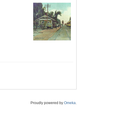
Proudly powered by
Omeka
.