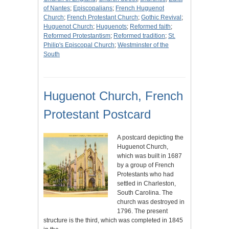
of Nantes
;
Episcopalians
;
French Huguenot
Church
;
French Protestant Church
;
Gothic Revival
;
Huguenot Church
;
Huguenots
;
Reformed faith
;
Reformed Protestantism
;
Reformed tradition
;
St.
Philip's Episcopal Church
;
Westminster of the
South
Huguenot Church, French
Protestant Postcard
A postcard depicting the
Huguenot Church,
which was built in 1687
by a group of French
Protestants who had
settled in Charleston,
South Carolina. The
church was destroyed in
1796. The present
structure is the third, which was completed in 1845