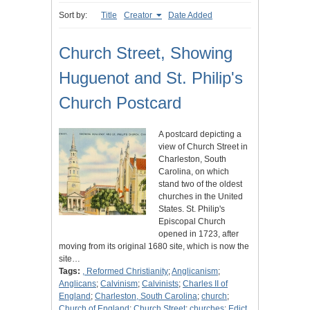
Sort by:
Title
Creator
Date Added
Church Street, Showing
Huguenot and St. Philip's
Church Postcard
A postcard depicting a
view of Church Street in
Charleston, South
Carolina, on which
stand two of the oldest
churches in the United
States. St. Philip's
Episcopal Church
opened in 1723, after
moving from its original 1680 site, which is now the
site…
Tags:
, Reformed Christianity
;
Anglicanism
;
Anglicans
;
Calvinism
;
Calvinists
;
Charles II of
England
;
Charleston, South Carolina
;
church
;
Church of England
;
Church Street
;
churches
;
Edict