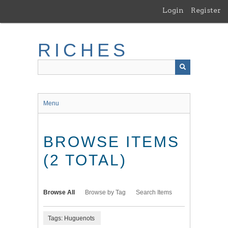
Skip
Login
Register
to
main
content
RICHES
Menu
BROWSE ITEMS
(2 TOTAL)
Browse All
Browse by Tag
Search Items
Tags: Huguenots