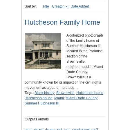
Sort by:
Title
Creator
Date Added
Hutcheson Family Home
A colorized photograph
of the family home of
Sumner Hutcheson III,
located in the Paradise
section of the
Brownsville
neighborhood in Miami-
Dade County.
Brownsville is a
community known for its impact on the civil rights
movement as a gathering place…
Tags:
Black history
;
Brownsville
;
Hutcheson home
;
Hutcheson house
;
Miami
;
Miami-Dade County
;
Sumner Hutcheson III
Output Formats
atom
,
dc-rdf
,
dcmes-xml
,
json
,
omeka-xml
,
rss2