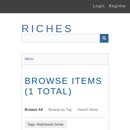
Skip
Login
Register
to
main
content
RICHES
Menu
BROWSE ITEMS
(1 TOTAL)
Browse All
Browse by Tag
Search Items
Tags: Hutcheson home