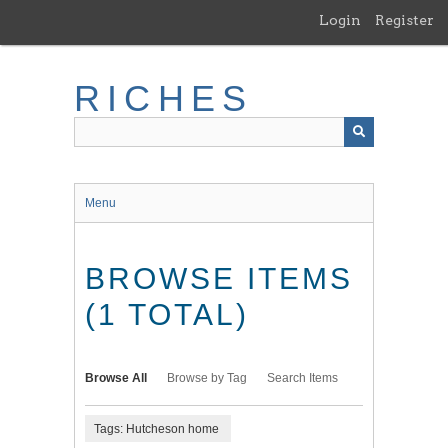
Skip
Login
Register
to
main
content
RICHES
Menu
BROWSE ITEMS
(1 TOTAL)
Browse All
Browse by Tag
Search Items
Tags: Hutcheson home