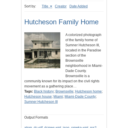
Sort by:
Title
Creator
Date Added
Hutcheson Family Home
A colorized photograph
of the family home of
Sumner Hutcheson III,
located in the Paradise
section of the
Brownsville
neighborhood in Miami-
Dade County.
Brownsville is a
community known for its impact on the civil rights
movement as a gathering place…
Tags:
Black history
;
Brownsville
;
Hutcheson home
;
Hutcheson house
;
Miami
;
Miami-Dade County
;
Sumner Hutcheson III
Output Formats
atom
,
dc-rdf
,
dcmes-xml
,
json
,
omeka-xml
,
rss2