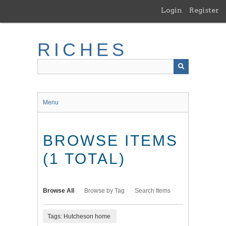
Skip
Login
Register
to
main
content
RICHES
Menu
BROWSE ITEMS
(1 TOTAL)
Browse All
Browse by Tag
Search Items
Tags: Hutcheson home