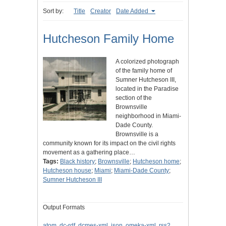
Sort by:
Title
Creator
Date Added
Hutcheson Family Home
A colorized photograph
of the family home of
Sumner Hutcheson III,
located in the Paradise
section of the
Brownsville
neighborhood in Miami-
Dade County.
Brownsville is a
community known for its impact on the civil rights
movement as a gathering place…
Tags:
Black history
;
Brownsville
;
Hutcheson home
;
Hutcheson house
;
Miami
;
Miami-Dade County
;
Sumner Hutcheson III
Output Formats
atom
,
dc-rdf
,
dcmes-xml
,
json
,
omeka-xml
,
rss2