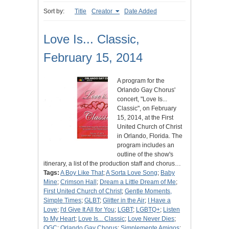
Sort by:
Title
Creator
Date Added
Love Is... Classic,
February 15, 2014
A program for the
Orlando Gay Chorus'
concert, "Love Is...
Classic", on February
15, 2014, at the First
United Church of Christ
in Orlando, Florida. The
program includes an
outline of the show's
itinerary, a list of the production staff and chorus…
Tags:
A Boy Like That
;
A Sorta Love Song
;
Baby
Mine
;
Crimson Hall
;
Dream a Little Dream of Me
;
First United Church of Christ
;
Gentle Moments,
Simple Times
;
GLBT
;
Glitter in the Air
;
I Have a
Love
;
I'd Give It All for You
;
LGBT
;
LGBTQ+
;
Listen
to My Heart
;
Love Is... Classic
;
Love Never Dies
;
OGC
;
Orlando Gay Chorus
;
Simplemente Amigos
;