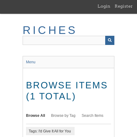
Skip
Login
Register
to
main
content
RICHES
Menu
BROWSE ITEMS
(1 TOTAL)
Browse All
Browse by Tag
Search Items
Tags: I'd Give It All for You