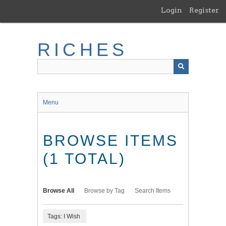
Skip
Login
Register
to
main
content
RICHES
Menu
BROWSE ITEMS
(1 TOTAL)
Browse All
Browse by Tag
Search Items
Tags: I Wish