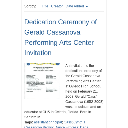
Sort by:
Title
Creator
Date Added
Dedication Ceremony of
Gerald Cassanova
Performing Arts Center
Invitation
An invitation to the
dedication ceremony of
the Gerald Cassanova
Performing Arts Center
at Oviedo High School,
held on February 21,
2008. Gerald "Cass"
Cassanova (1952-2008)
was a musician and an
educator at OHS in Oviedo, Florida. Born in
Sanford in…
Tags:
assistant principal
;
Cass
;
Cynthia
Cassanova Brown
;
Dance Express
;
Dede