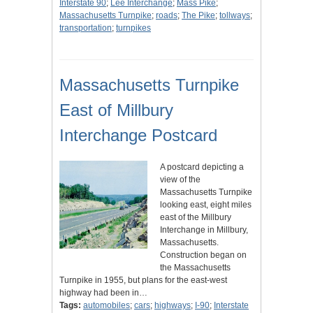
Interstate 90
;
Lee Interchange
;
Mass Pike
;
Massachusetts Turnpike
;
roads
;
The Pike
;
tollways
;
transportation
;
turnpikes
Massachusetts Turnpike
East of Millbury
Interchange Postcard
A postcard depicting a
view of the
Massachusetts Turnpike
looking east, eight miles
east of the Millbury
Interchange in Millbury,
Massachusetts.
Construction began on
the Massachusetts
Turnpike in 1955, but plans for the east-west
highway had been in…
Tags:
automobiles
;
cars
;
highways
;
I-90
;
Interstate