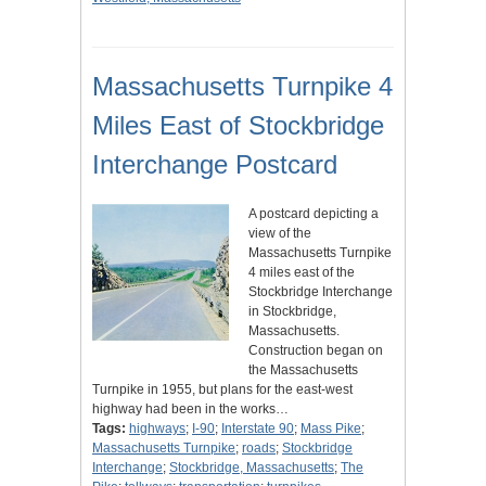
Massachusetts Turnpike 4
Miles East of Stockbridge
Interchange Postcard
A postcard depicting a
view of the
Massachusetts Turnpike
4 miles east of the
Stockbridge Interchange
in Stockbridge,
Massachusetts.
Construction began on
the Massachusetts
Turnpike in 1955, but plans for the east-west
highway had been in the works…
Tags:
highways
;
I-90
;
Interstate 90
;
Mass Pike
;
Massachusetts Turnpike
;
roads
;
Stockbridge
Interchange
;
Stockbridge, Massachusetts
;
The