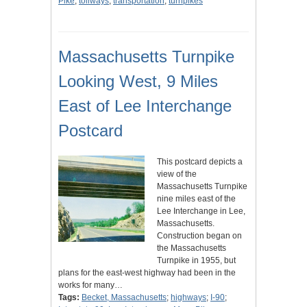
Pike
;
tollways
;
transportation
;
turnpikes
Massachusetts Turnpike
Looking West, 9 Miles
East of Lee Interchange
Postcard
This postcard depicts a
view of the
Massachusetts Turnpike
nine miles east of the
Lee Interchange in Lee,
Massachusetts.
Construction began on
the Massachusetts
Turnpike in 1955, but
plans for the east-west highway had been in the
works for many…
Tags:
Becket, Massachusetts
;
highways
;
I-90
;