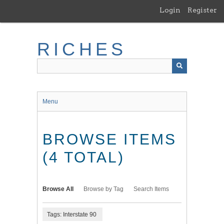
Skip
Login
Register
to
main
content
RICHES
Menu
BROWSE ITEMS
(4 TOTAL)
Browse All
Browse by Tag
Search Items
Tags: Interstate 90