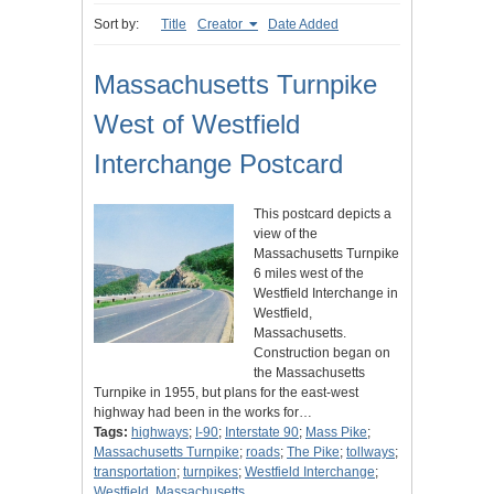
Sort by:
Title
Creator
Date Added
Massachusetts Turnpike
West of Westfield
Interchange Postcard
This postcard depicts a
view of the
Massachusetts Turnpike
6 miles west of the
Westfield Interchange in
Westfield,
Massachusetts.
Construction began on
the Massachusetts
Turnpike in 1955, but plans for the east-west
highway had been in the works for…
Tags:
highways
;
I-90
;
Interstate 90
;
Mass Pike
;
Massachusetts Turnpike
;
roads
;
The Pike
;
tollways
;
transportation
;
turnpikes
;
Westfield Interchange
;
Westfield, Massachusetts