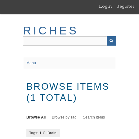
Skip
Login
Register
to
main
content
RICHES
Menu
BROWSE ITEMS
(1 TOTAL)
Browse All
Browse by Tag
Search Items
Tags: J. C. Brain