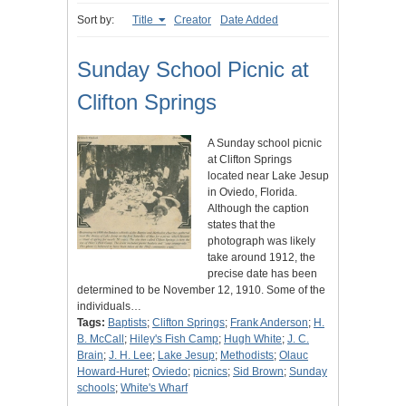
Sort by:
Title
Creator
Date Added
Sunday School Picnic at
Clifton Springs
A Sunday school picnic
at Clifton Springs
located near Lake Jesup
in Oviedo, Florida.
Although the caption
states that the
photograph was likely
take around 1912, the
precise date has been
determined to be November 12, 1910. Some of the
individuals…
Tags:
Baptists
;
Clifton Springs
;
Frank Anderson
;
H.
B. McCall
;
Hiley's Fish Camp
;
Hugh White
;
J. C.
Brain
;
J. H. Lee
;
Lake Jesup
;
Methodists
;
Olauc
Howard-Huret
;
Oviedo
;
picnics
;
Sid Brown
;
Sunday
schools
;
White's Wharf