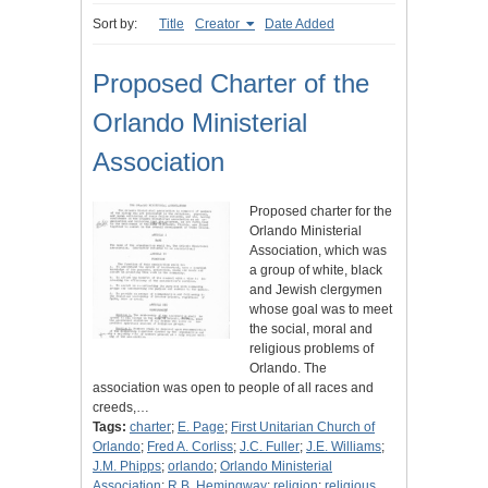
Sort by:
Title
Creator
Date Added
Proposed Charter of the
Orlando Ministerial
Association
Proposed charter for the
Orlando Ministerial
Association, which was
a group of white, black
and Jewish clergymen
whose goal was to meet
the social, moral and
religious problems of
Orlando. The
association was open to people of all races and
creeds,…
Tags:
charter
;
E. Page
;
First Unitarian Church of
Orlando
;
Fred A. Corliss
;
J.C. Fuller
;
J.E. Williams
;
J.M. Phipps
;
orlando
;
Orlando Ministerial
Association
;
R.B. Hemingway
;
religion
;
religious