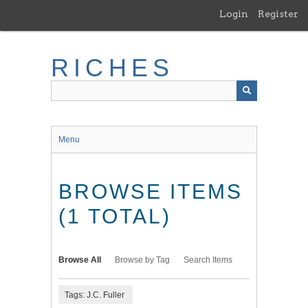
Skip
Login
Register
to
main
content
RICHES
Menu
BROWSE ITEMS
(1 TOTAL)
Browse All
Browse by Tag
Search Items
Tags: J.C. Fuller