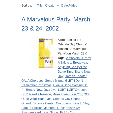
Sort by:
Title
Creator
Date Added
A Marvelous Party, March
23 & 24, 2002
A program for the
Orlando Gay Chorus'
concert, "A Marvelous
Party", on March 23 &
Tags:
A Marvelous Party
;
A Salute to Broadway
;
Anything Goes
;
At the
Same Time
;
Brand New
Day
;
Darden Theater
;
GALA Choruses
;
Genoa Minga
;
GLBT
;
I Don't
Remember Christmas
;
I Feel a Song Coming On
;
I'm Ready Now
;
Java Jive
;
LGBT
;
LGBTQ+
;
Love
Don't Need a Reason
;
Make Them Hear You
;
OGC
;
Open Wide Your Eyes
;
Orlando Gay Chorus
;
Orlando Science Center
;
Our Love is Here to Stay
;
Paul R. Ericson Memorial Fund
;
Poison Ivy
;
President's Address
;
Since I Fell for You
;