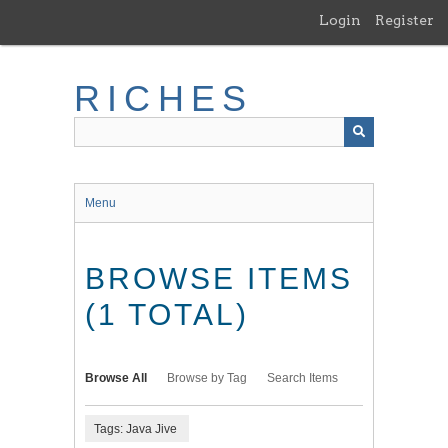
Skip
Login
Register
to
main
content
RICHES
Menu
BROWSE ITEMS
(1 TOTAL)
Browse All
Browse by Tag
Search Items
Tags: Java Jive