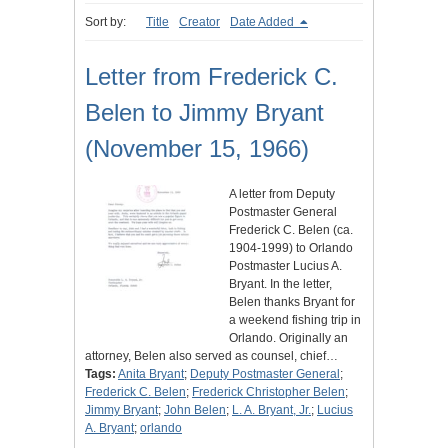
Sort by:
Title
Creator
Date Added
Letter from Frederick C.
Belen to Jimmy Bryant
(November 15, 1966)
A letter from Deputy
Postmaster General
Frederick C. Belen (ca.
1904-1999) to Orlando
Postmaster Lucius A.
Bryant. In the letter,
Belen thanks Bryant for
a weekend fishing trip in
Orlando. Originally an
attorney, Belen also served as counsel, chief…
Tags:
Anita Bryant
;
Deputy Postmaster General
;
Frederick C. Belen
;
Frederick Christopher Belen
;
Jimmy Bryant
;
John Belen
;
L. A. Bryant, Jr.
;
Lucius
A. Bryant
;
orlando