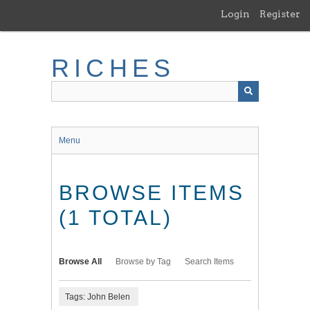
Skip
Login
Register
to
main
content
RICHES
Menu
BROWSE ITEMS
(1 TOTAL)
Browse All
Browse by Tag
Search Items
Tags: John Belen