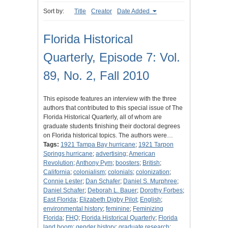
Sort by:
Title
Creator
Date Added
Florida Historical
Quarterly, Episode 7: Vol.
89, No. 2, Fall 2010
This episode features an interview with the three
authors that contributed to this special issue of The
Florida Historical Quarterly, all of whom are
graduate students finishing their doctoral degrees
on Florida historical topics. The authors were…
Tags:
1921 Tampa Bay hurricane
;
1921 Tarpon
Springs hurricane
;
advertising
;
American
Revolution
;
Anthony Pym
;
boosters
;
British
;
California
;
colonialism
;
colonials
;
colonization
;
Connie Lester
;
Dan Schafer
;
Daniel S. Murphree
;
Daniel Schafer
;
Deborah L. Bauer
;
Dorothy Forbes
;
East Florida
;
Elizabeth Digby Pilot
;
English
;
environmental history
;
feminine
;
Feminizing
Florida
;
FHQ
;
Florida Historical Quarterly
;
Florida
land boom
;
gender history
;
graduate research
;