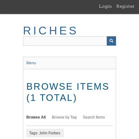
Skip
Login
Register
to
main
content
RICHES
Menu
BROWSE ITEMS
(1 TOTAL)
Browse All
Browse by Tag
Search Items
Tags: John Forbes